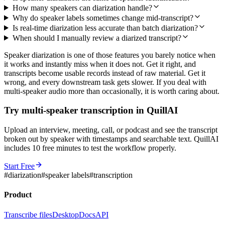
How many speakers can diarization handle?
Why do speaker labels sometimes change mid-transcript?
Is real-time diarization less accurate than batch diarization?
When should I manually review a diarized transcript?
Speaker diarization is one of those features you barely notice when
it works and instantly miss when it does not. Get it right, and
transcripts become usable records instead of raw material. Get it
wrong, and every downstream task gets slower. If you deal with
multi-speaker audio more than occasionally, it is worth caring about.
Try multi-speaker transcription in QuillAI
Upload an interview, meeting, call, or podcast and see the transcript
broken out by speaker with timestamps and searchable text. QuillAI
includes 10 free minutes to test the workflow properly.
Start Free
#
diarization
#
speaker labels
#
transcription
Product
Transcribe files
Desktop
Docs
API