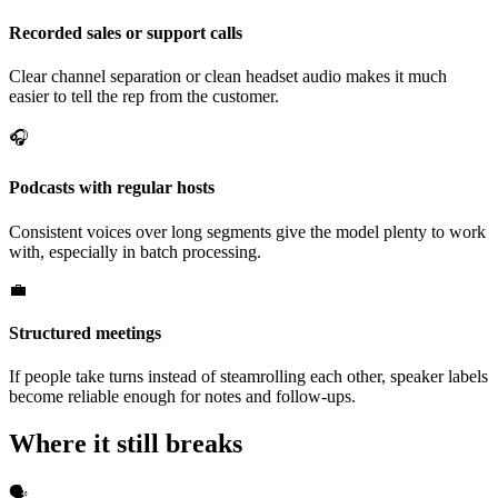
Recorded sales or support calls
Clear channel separation or clean headset audio makes it much
easier to tell the rep from the customer.
🎧
Podcasts with regular hosts
Consistent voices over long segments give the model plenty to work
with, especially in batch processing.
💼
Structured meetings
If people take turns instead of steamrolling each other, speaker labels
become reliable enough for notes and follow-ups.
Where it still breaks
🗣️