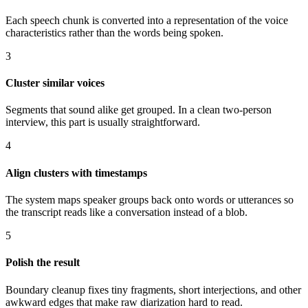
Each speech chunk is converted into a representation of the voice
characteristics rather than the words being spoken.
3
Cluster similar voices
Segments that sound alike get grouped. In a clean two-person
interview, this part is usually straightforward.
4
Align clusters with timestamps
The system maps speaker groups back onto words or utterances so
the transcript reads like a conversation instead of a blob.
5
Polish the result
Boundary cleanup fixes tiny fragments, short interjections, and other
awkward edges that make raw diarization hard to read.