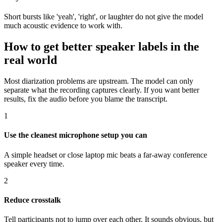
Short bursts like 'yeah', 'right', or laughter do not give the model
much acoustic evidence to work with.
How to get better speaker labels in the
real world
Most diarization problems are upstream. The model can only
separate what the recording captures clearly. If you want better
results, fix the audio before you blame the transcript.
1
Use the cleanest microphone setup you can
A simple headset or close laptop mic beats a far-away conference
speaker every time.
2
Reduce crosstalk
Tell participants not to jump over each other. It sounds obvious, but