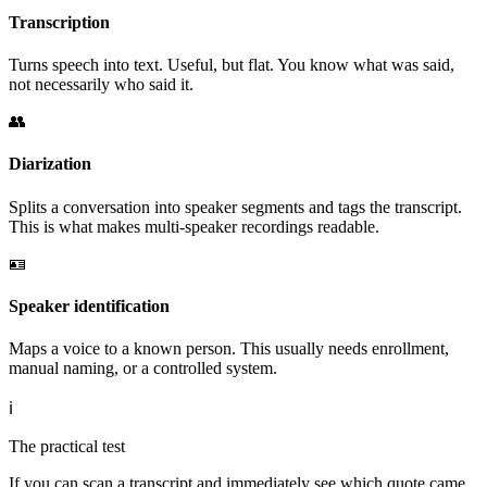
Transcription
Turns speech into text. Useful, but flat. You know what was said,
not necessarily who said it.
👥
Diarization
Splits a conversation into speaker segments and tags the transcript.
This is what makes multi-speaker recordings readable.
🪪
Speaker identification
Maps a voice to a known person. This usually needs enrollment,
manual naming, or a controlled system.
ℹ️
The practical test
If you can scan a transcript and immediately see which quote came