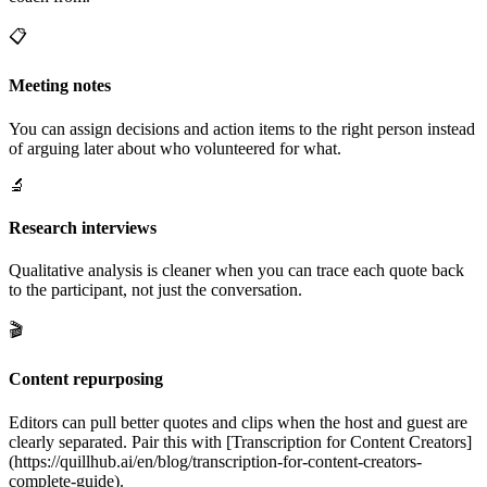
📋
Meeting notes
You can assign decisions and action items to the right person instead
of arguing later about who volunteered for what.
🔬
Research interviews
Qualitative analysis is cleaner when you can trace each quote back
to the participant, not just the conversation.
🎬
Content repurposing
Editors can pull better quotes and clips when the host and guest are
clearly separated. Pair this with [Transcription for Content Creators]
(https://quillhub.ai/en/blog/transcription-for-content-creators-
complete-guide).