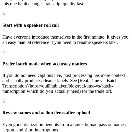
this one habit changes transcript quality fast.
3
Start with a speaker roll call
Have everyone introduce themselves in the first minute. It gives you
an easy manual reference if you need to rename speakers later.
4
Prefer batch mode when accuracy matters
If you do not need captions live, post-processing has more context
and usually produces cleaner labels. See [Real-Time vs. Batch
Transcription](https://quillhub.ai/en/blog/real-time-vs-batch-
transcription-which-do-you-actually-need) for the trade-off.
5
Review names and action items after upload
Even good diarization benefits from a quick human pass on names,
jargon, and short interruptions.