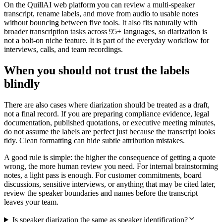
On the QuillAI web platform you can review a multi-speaker
transcript, rename labels, and move from audio to usable notes
without bouncing between five tools. It also fits naturally with
broader transcription tasks across 95+ languages, so diarization is
not a bolt-on niche feature. It is part of the everyday workflow for
interviews, calls, and team recordings.
When you should not trust the labels
blindly
There are also cases where diarization should be treated as a draft,
not a final record. If you are preparing compliance evidence, legal
documentation, published quotations, or executive meeting minutes,
do not assume the labels are perfect just because the transcript looks
tidy. Clean formatting can hide subtle attribution mistakes.
A good rule is simple: the higher the consequence of getting a quote
wrong, the more human review you need. For internal brainstorming
notes, a light pass is enough. For customer commitments, board
discussions, sensitive interviews, or anything that may be cited later,
review the speaker boundaries and names before the transcript
leaves your team.
Is speaker diarization the same as speaker identification?