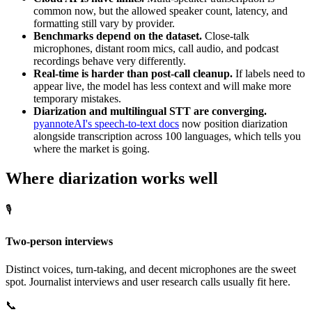
common now, but the allowed speaker count, latency, and
formatting still vary by provider.
Benchmarks depend on the dataset.
Close-talk
microphones, distant room mics, call audio, and podcast
recordings behave very differently.
Real-time is harder than post-call cleanup.
If labels need to
appear live, the model has less context and will make more
temporary mistakes.
Diarization and multilingual STT are converging.
pyannoteAI's speech-to-text docs
now position diarization
alongside transcription across 100 languages, which tells you
where the market is going.
Where diarization works well
🎙️
Two-person interviews
Distinct voices, turn-taking, and decent microphones are the sweet
spot. Journalist interviews and user research calls usually fit here.
📞