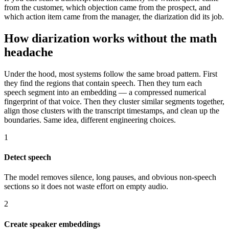
from the customer, which objection came from the prospect, and
which action item came from the manager, the diarization did its job.
How diarization works without the math
headache
Under the hood, most systems follow the same broad pattern. First
they find the regions that contain speech. Then they turn each
speech segment into an embedding — a compressed numerical
fingerprint of that voice. Then they cluster similar segments together,
align those clusters with the transcript timestamps, and clean up the
boundaries. Same idea, different engineering choices.
1
Detect speech
The model removes silence, long pauses, and obvious non-speech
sections so it does not waste effort on empty audio.
2
Create speaker embeddings