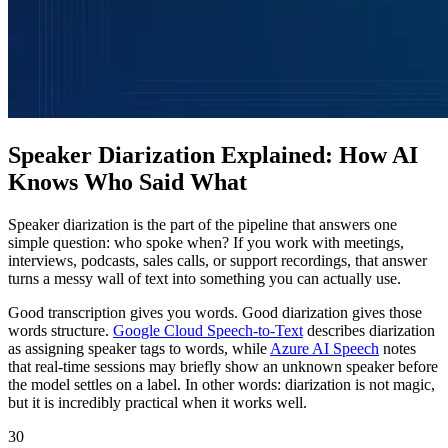
Speaker Diarization Explained: How AI
Knows Who Said What
Speaker diarization is the part of the pipeline that answers one
simple question: who spoke when? If you work with meetings,
interviews, podcasts, sales calls, or support recordings, that answer
turns a messy wall of text into something you can actually use.
Good transcription gives you words. Good diarization gives those
words structure.
Google Cloud Speech-to-Text
describes diarization
as assigning speaker tags to words, while
Azure AI Speech
notes
that real-time sessions may briefly show an unknown speaker before
the model settles on a label. In other words: diarization is not magic,
but it is incredibly practical when it works well.
30