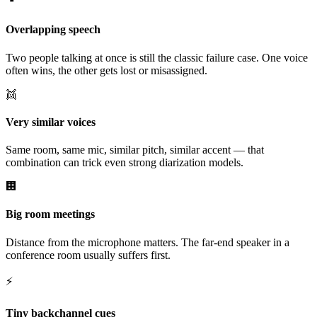
Overlapping speech
Two people talking at once is still the classic failure case. One voice
often wins, the other gets lost or misassigned.
👯
Very similar voices
Same room, same mic, similar pitch, similar accent — that
combination can trick even strong diarization models.
🏢
Big room meetings
Distance from the microphone matters. The far-end speaker in a
conference room usually suffers first.
⚡
Tiny backchannel cues