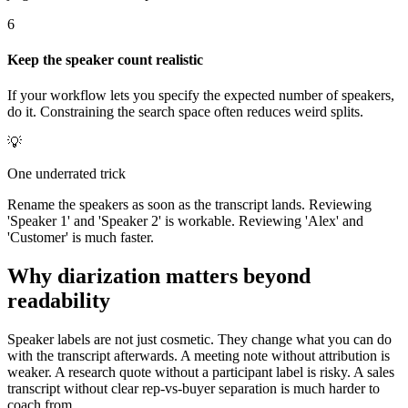
6
Keep the speaker count realistic
If your workflow lets you specify the expected number of speakers,
do it. Constraining the search space often reduces weird splits.
💡
One underrated trick
Rename the speakers as soon as the transcript lands. Reviewing
'Speaker 1' and 'Speaker 2' is workable. Reviewing 'Alex' and
'Customer' is much faster.
Why diarization matters beyond
readability
Speaker labels are not just cosmetic. They change what you can do
with the transcript afterwards. A meeting note without attribution is
weaker. A research quote without a participant label is risky. A sales
transcript without clear rep-vs-buyer separation is much harder to
coach from.