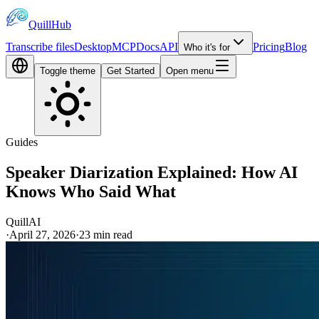
QuillHub
Transcribe files
Desktop
MCP
Docs
API
Pricing
Blog
Who it's for
Toggle theme
Get Started
Open menu
Guides
Speaker Diarization Explained: How AI
Knows Who Said What
QuillAI
·
April 27, 2026
·
23
min read