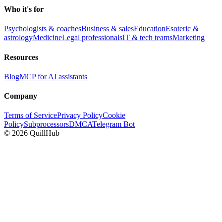
Who it's for
Psychologists & coaches
Business & sales
Education
Esoteric &
astrology
Medicine
Legal professionals
IT & tech teams
Marketing
Resources
Blog
MCP for AI assistants
Company
Terms of Service
Privacy Policy
Cookie
Policy
Subprocessors
DMCA
Telegram Bot
©
2026
QuillHub