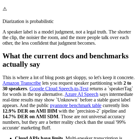
⚠️
Diarization is probabilistic
A speaker label is a model judgment, not a legal truth. The shorter
the clip, the noisier the room, and the more people talk over each
other, the less confident that judgment becomes.
What the current docs and benchmarks
actually say
This is where a lot of blog posts get sloppy, so let's keep it concrete.
Amazon Transcribe
lets you request speaker partitioning with
2 to
30 speakers
.
Google Cloud Speech-to-Text
returns a `speakerTag`
for words in the top alternative.
Azure AI Speech
says intermediate
real-time results may show `Unknown` before a stable guest label
appears. And the public
pyannote benchmark table
currently lists
12.9% DER on AMI IHM
with the `precision-2` pipeline and
14.7% DER on AMI SDM
. Those are not universal accuracy
numbers, but they are a better reality check than the usual '99%
accurate' marketing fluff.
Cloud APIs have limits.
Multi-speaker transcription is