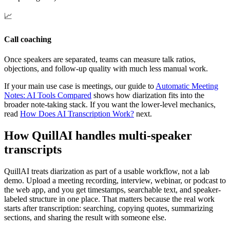
📈
Call coaching
Once speakers are separated, teams can measure talk ratios,
objections, and follow-up quality with much less manual work.
If your main use case is meetings, our guide to
Automatic Meeting
Notes: AI Tools Compared
shows how diarization fits into the
broader note-taking stack. If you want the lower-level mechanics,
read
How Does AI Transcription Work?
next.
How QuillAI handles multi-speaker
transcripts
QuillAI treats diarization as part of a usable workflow, not a lab
demo. Upload a meeting recording, interview, webinar, or podcast to
the web app, and you get timestamps, searchable text, and speaker-
labeled structure in one place. That matters because the real work
starts after transcription: searching, copying quotes, summarizing
sections, and sharing the result with someone else.