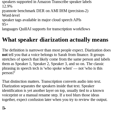
speakers supported in Amazon Transcribe speaker labels
12.9%
pyannote benchmark DER on AMI IHM (precision-2)
Word-level
speaker tags available in major cloud speech APIs
95+
languages QuillAI supports for transcription workflows
What speaker diarization actually means
The definition is narrower than most people expect. Diarization does
not
tell you that a voice belongs to Sarah from finance. It groups
stretches of speech that likely come from the same person and labels
them as Speaker 1, Speaker 2, Speaker 3, and so on. The classic
phrasing in speech tech is 'who spoke when' — not 'who is this
person?'
That distinction matters. Transcription converts audio into text.
Diarization separates the speakers inside that text. Speaker
identification is yet another layer on top, usually tied to a known
voiceprint or a manual rename step. If a tool blurs those ideas
together, expect confusion later when you try to review the output.
📝