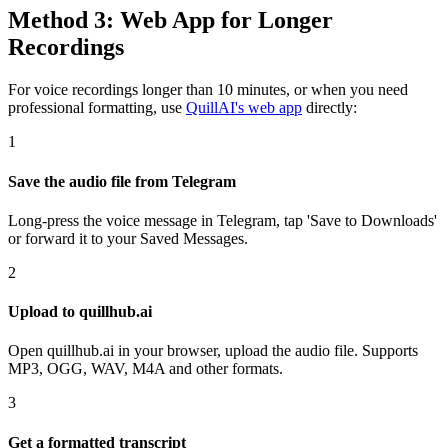
Method 3: Web App for Longer
Recordings
For voice recordings longer than 10 minutes, or when you need
professional formatting, use
QuillAI's web app
directly:
1
Save the audio file from Telegram
Long-press the voice message in Telegram, tap 'Save to Downloads'
or forward it to your Saved Messages.
2
Upload to quillhub.ai
Open quillhub.ai in your browser, upload the audio file. Supports
MP3, OGG, WAV, M4A and other formats.
3
Get a formatted transcript