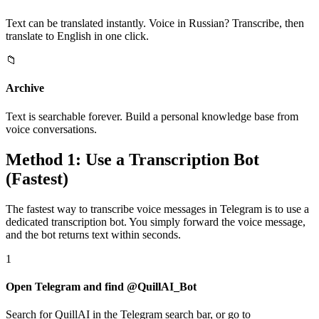
Text can be translated instantly. Voice in Russian? Transcribe, then
translate to English in one click.
📁
Archive
Text is searchable forever. Build a personal knowledge base from
voice conversations.
Method 1: Use a Transcription Bot
(Fastest)
The fastest way to transcribe voice messages in Telegram is to use a
dedicated transcription bot. You simply forward the voice message,
and the bot returns text within seconds.
1
Open Telegram and find @QuillAI_Bot
Search for QuillAI in the Telegram search bar, or go to