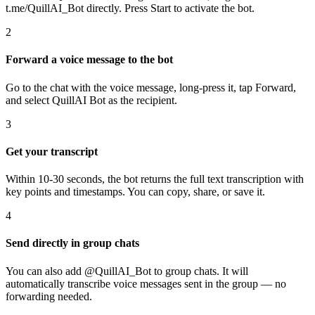
t.me/QuillAI_Bot directly. Press Start to activate the bot.
2
Forward a voice message to the bot
Go to the chat with the voice message, long-press it, tap Forward,
and select QuillAI Bot as the recipient.
3
Get your transcript
Within 10-30 seconds, the bot returns the full text transcription with
key points and timestamps. You can copy, share, or save it.
4
Send directly in group chats
You can also add @QuillAI_Bot to group chats. It will
automatically transcribe voice messages sent in the group — no
forwarding needed.