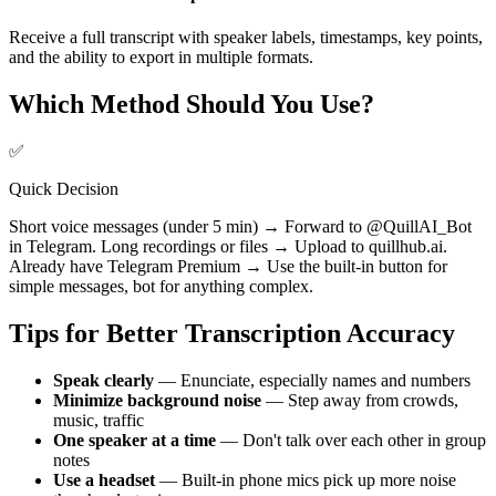
Receive a full transcript with speaker labels, timestamps, key points,
and the ability to export in multiple formats.
Which Method Should You Use?
✅
Quick Decision
Short voice messages (under 5 min) → Forward to @QuillAI_Bot
in Telegram. Long recordings or files → Upload to quillhub.ai.
Already have Telegram Premium → Use the built-in button for
simple messages, bot for anything complex.
Tips for Better Transcription Accuracy
Speak clearly
— Enunciate, especially names and numbers
Minimize background noise
— Step away from crowds,
music, traffic
One speaker at a time
— Don't talk over each other in group
notes
Use a headset
— Built-in phone mics pick up more noise