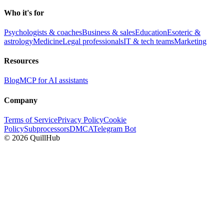
Who it's for
Psychologists & coaches
Business & sales
Education
Esoteric &
astrology
Medicine
Legal professionals
IT & tech teams
Marketing
Resources
Blog
MCP for AI assistants
Company
Terms of Service
Privacy Policy
Cookie
Policy
Subprocessors
DMCA
Telegram Bot
©
2026
QuillHub