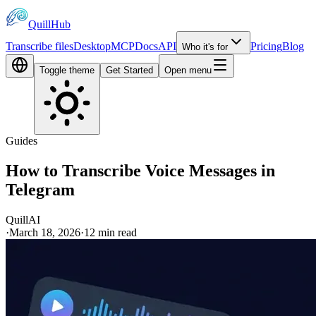
QuillHub
Transcribe files
Desktop
MCP
Docs
API
Pricing
Blog
Who it's for
Toggle theme
Get Started
Open menu
Guides
How to Transcribe Voice Messages in
Telegram
QuillAI
·
March 18, 2026
·
12
min read