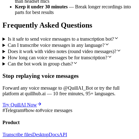
than headset mics
Keep it under 30 minutes
— Break longer recordings into
parts for best results
Frequently Asked Questions
Is it safe to send voice messages to a transcription bot?
Can I transcribe voice messages in any language?
Does it work with video notes (round video messages)?
How long can voice messages be for transcription?
Can the bot work in group chats?
Stop replaying voice messages
Forward any voice message to @QuillAI_Bot or try the full
platform at quillhub.ai — 10 free minutes, 95+ languages.
Try QuillAI Now
#
Telegram
#
how-to
#
voice messages
Product
Transcribe files
Desktop
Docs
API