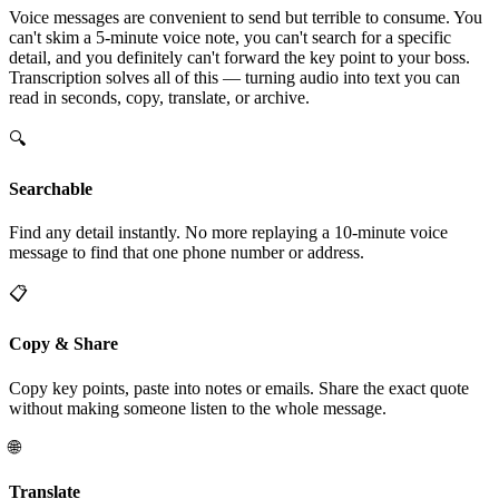
Voice messages are convenient to send but terrible to consume. You
can't skim a 5-minute voice note, you can't search for a specific
detail, and you definitely can't forward the key point to your boss.
Transcription solves all of this — turning audio into text you can
read in seconds, copy, translate, or archive.
🔍
Searchable
Find any detail instantly. No more replaying a 10-minute voice
message to find that one phone number or address.
📋
Copy & Share
Copy key points, paste into notes or emails. Share the exact quote
without making someone listen to the whole message.
🌐
Translate