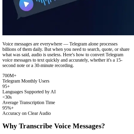
Voice messages are everywhere — Telegram alone processes
billions of them daily. But when you need to search, quote, or share
what was said, audio is useless. Here's how to convert Telegram
voice messages to text quickly and accurately, whether it's a 15-
second note or a 30-minute recording.
700M+
Telegram Monthly Users
95+
Languages Supported by AI
<30s
Average Transcription Time
95%+
Accuracy on Clear Audio
Why Transcribe Voice Messages?