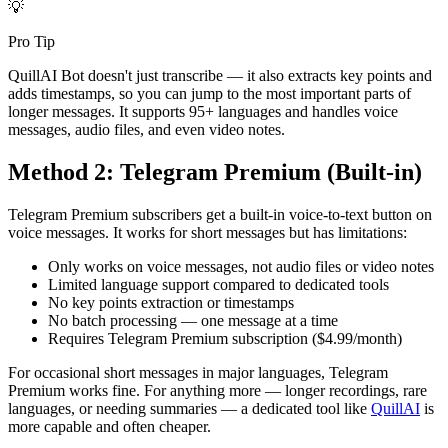
💡
Pro Tip
QuillAI Bot doesn't just transcribe — it also extracts key points and
adds timestamps, so you can jump to the most important parts of
longer messages. It supports 95+ languages and handles voice
messages, audio files, and even video notes.
Method 2: Telegram Premium (Built-in)
Telegram Premium subscribers get a built-in voice-to-text button on
voice messages. It works for short messages but has limitations:
Only works on voice messages, not audio files or video notes
Limited language support compared to dedicated tools
No key points extraction or timestamps
No batch processing — one message at a time
Requires Telegram Premium subscription ($4.99/month)
For occasional short messages in major languages, Telegram
Premium works fine. For anything more — longer recordings, rare
languages, or needing summaries — a dedicated tool like
QuillAI
is
more capable and often cheaper.