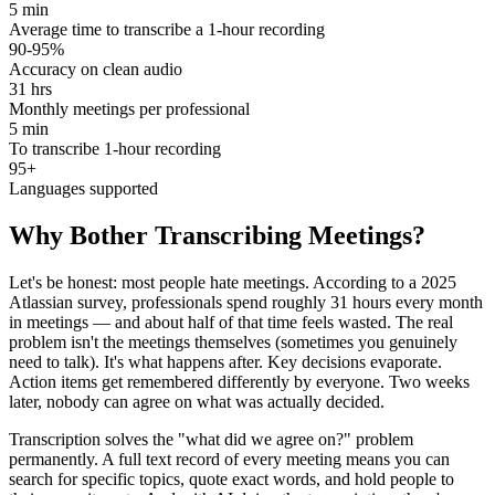
5 min
Average time to transcribe a 1-hour recording
90-95%
Accuracy on clean audio
31 hrs
Monthly meetings per professional
5 min
To transcribe 1-hour recording
95+
Languages supported
Why Bother Transcribing Meetings?
Let's be honest: most people hate meetings. According to a 2025
Atlassian survey, professionals spend roughly 31 hours every month
in meetings — and about half of that time feels wasted. The real
problem isn't the meetings themselves (sometimes you genuinely
need to talk). It's what happens after. Key decisions evaporate.
Action items get remembered differently by everyone. Two weeks
later, nobody can agree on what was actually decided.
Transcription solves the "what did we agree on?" problem
permanently. A full text record of every meeting means you can
search for specific topics, quote exact words, and hold people to