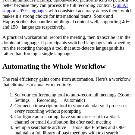
better because they can process the full recording context.
QuillAI
supports 95+ languages
with consistent accuracy across them, which
makes it a strong choice for international teams. Sonix and
HappyScribe also handle multilingual content well, supporting 40+
and 150+ languages respectively.
A practical workaround: record the meeting, then transcribe it in the
dominant language. If participants switched languages mid-meeting,
run the recording through a tool that auto-detects language shifts
rather than forcing a single language.
Automating the Whole Workflow
The real efficiency gains come from automation. Here's a workflow
that eliminates manual work entirely:
Set your conferencing tool to auto-record all meetings (Zoom:
Settings → Recording → Automatic)
Connect a transcription tool to your calendar so it processes
every recording without prompting
Configure auto-sharing: have summaries sent to a Slack
channel or email distribution list after each meeting
Set up a searchable archive — tools like Fireflies and Otter
maintain a full library of past meetings with text search