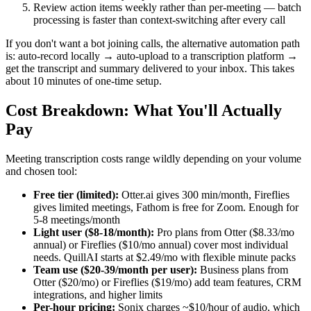
Review action items weekly rather than per-meeting — batch
processing is faster than context-switching after every call
If you don't want a bot joining calls, the alternative automation path
is: auto-record locally → auto-upload to a transcription platform →
get the transcript and summary delivered to your inbox. This takes
about 10 minutes of one-time setup.
Cost Breakdown: What You'll Actually
Pay
Meeting transcription costs range wildly depending on your volume
and chosen tool:
Free tier (limited):
Otter.ai gives 300 min/month, Fireflies
gives limited meetings, Fathom is free for Zoom. Enough for
5-8 meetings/month
Light user ($8-18/month):
Pro plans from Otter ($8.33/mo
annual) or Fireflies ($10/mo annual) cover most individual
needs. QuillAI starts at $2.49/mo with flexible minute packs
Team use ($20-39/month per user):
Business plans from
Otter ($20/mo) or Fireflies ($19/mo) add team features, CRM
integrations, and higher limits
Per-hour pricing:
Sonix charges ~$10/hour of audio, which