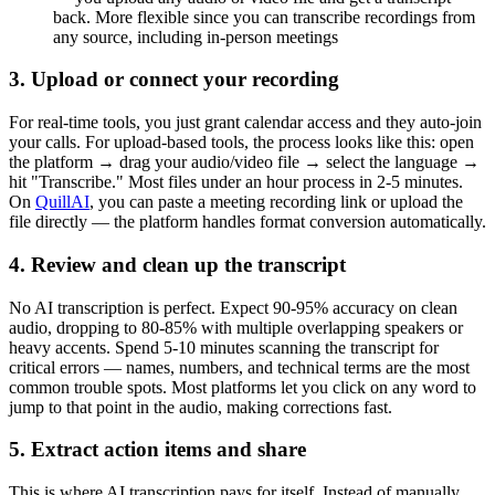
back. More flexible since you can transcribe recordings from
any source, including in-person meetings
3. Upload or connect your recording
For real-time tools, you just grant calendar access and they auto-join
your calls. For upload-based tools, the process looks like this: open
the platform → drag your audio/video file → select the language →
hit "Transcribe." Most files under an hour process in 2-5 minutes.
On
QuillAI
, you can paste a meeting recording link or upload the
file directly — the platform handles format conversion automatically.
4. Review and clean up the transcript
No AI transcription is perfect. Expect 90-95% accuracy on clean
audio, dropping to 80-85% with multiple overlapping speakers or
heavy accents. Spend 5-10 minutes scanning the transcript for
critical errors — names, numbers, and technical terms are the most
common trouble spots. Most platforms let you click on any word to
jump to that point in the audio, making corrections fast.
5. Extract action items and share
This is where AI transcription pays for itself. Instead of manually