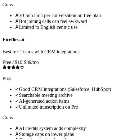
Cons
✗
30-min limit per conversation on free plan
✗
Bot joining calls can feel awkward
✗
Limited to English-centric use
Fireflies.ai
Best for:
Teams with CRM integrations
Free / $10-$39/mo
Pros
✓
Good CRM integrations (Salesforce, HubSpot)
✓
Searchable meeting archive
✓
AI-generated action items
✓
Unlimited transcription on Pro
Cons
✗
AI credits system adds complexity
✗
Storage caps on lower plans