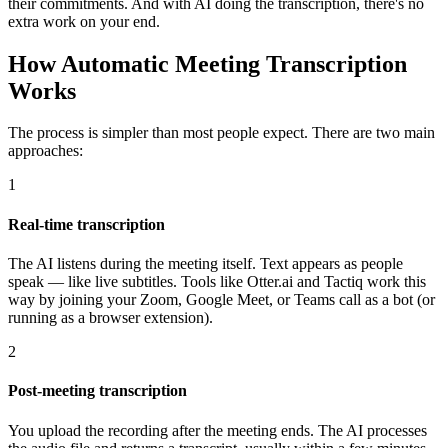
their commitments. And with AI doing the transcription, there's no
extra work on your end.
How Automatic Meeting Transcription
Works
The process is simpler than most people expect. There are two main
approaches:
1
Real-time transcription
The AI listens during the meeting itself. Text appears as people
speak — like live subtitles. Tools like Otter.ai and Tactiq work this
way by joining your Zoom, Google Meet, or Teams call as a bot (or
running as a browser extension).
2
Post-meeting transcription
You upload the recording after the meeting ends. The AI processes