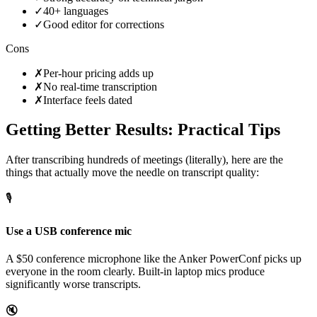
✓
40+ languages
✓
Good editor for corrections
Cons
✗
Per-hour pricing adds up
✗
No real-time transcription
✗
Interface feels dated
Getting Better Results: Practical Tips
After transcribing hundreds of meetings (literally), here are the
things that actually move the needle on transcript quality:
🎙️
Use a USB conference mic
A $50 conference microphone like the Anker PowerConf picks up
everyone in the room clearly. Built-in laptop mics produce
significantly worse transcripts.
🔇