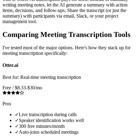
writing meeting notes, let the AI generate a summary with action
items, decisions, and follow-ups. Share the transcript (or just the
summary) with participants via email, Slack, or your project
management tool.
Comparing Meeting Transcription Tools
I've tested most of the major options. Here's how they stack up for
meeting transcription specifically:
Otter.ai
Best for:
Real-time meeting transcription
Free / $8.33-$30/mo
Pros
✓
Live transcription during calls
✓
Speaker identification works well
✓
300 free minutes/month
✓
Auto-joins scheduled meetings