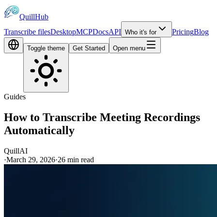
QuillHub
Transcribe files
Desktop
MCP
Docs
API
Pricing
Blog
Who it's for
Toggle theme
Get Started
Open menu
Guides
How to Transcribe Meeting Recordings
Automatically
QuillAI
·
March 29, 2026
·
26
min read