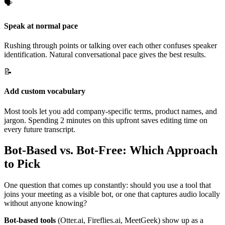
🗣️
Speak at normal pace
Rushing through points or talking over each other confuses speaker
identification. Natural conversational pace gives the best results.
📝
Add custom vocabulary
Most tools let you add company-specific terms, product names, and
jargon. Spending 2 minutes on this upfront saves editing time on
every future transcript.
Bot-Based vs. Bot-Free: Which Approach
to Pick
One question that comes up constantly: should you use a tool that
joins your meeting as a visible bot, or one that captures audio locally
without anyone knowing?
Bot-based tools
(Otter.ai, Fireflies.ai, MeetGeek) show up as a