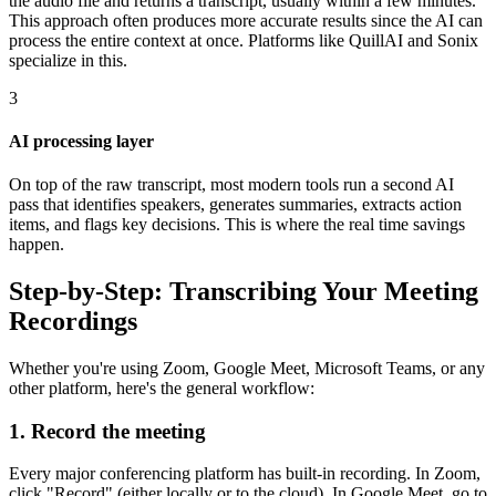
the audio file and returns a transcript, usually within a few minutes.
This approach often produces more accurate results since the AI can
process the entire context at once. Platforms like QuillAI and Sonix
specialize in this.
3
AI processing layer
On top of the raw transcript, most modern tools run a second AI
pass that identifies speakers, generates summaries, extracts action
items, and flags key decisions. This is where the real time savings
happen.
Step-by-Step: Transcribing Your Meeting
Recordings
Whether you're using Zoom, Google Meet, Microsoft Teams, or any
other platform, here's the general workflow:
1. Record the meeting
Every major conferencing platform has built-in recording. In Zoom,
click "Record" (either locally or to the cloud). In Google Meet, go to