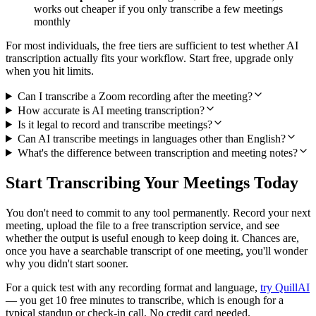
works out cheaper if you only transcribe a few meetings
monthly
For most individuals, the free tiers are sufficient to test whether AI
transcription actually fits your workflow. Start free, upgrade only
when you hit limits.
Can I transcribe a Zoom recording after the meeting?
How accurate is AI meeting transcription?
Is it legal to record and transcribe meetings?
Can AI transcribe meetings in languages other than English?
What's the difference between transcription and meeting notes?
Start Transcribing Your Meetings Today
You don't need to commit to any tool permanently. Record your next
meeting, upload the file to a free transcription service, and see
whether the output is useful enough to keep doing it. Chances are,
once you have a searchable transcript of one meeting, you'll wonder
why you didn't start sooner.
For a quick test with any recording format and language,
try QuillAI
— you get 10 free minutes to transcribe, which is enough for a
typical standup or check-in call. No credit card needed.