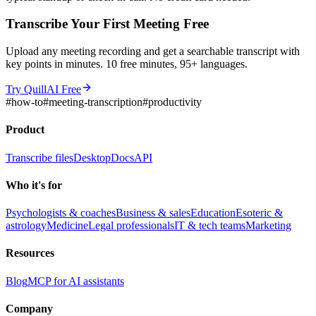
Transcribe Your First Meeting Free
Upload any meeting recording and get a searchable transcript with
key points in minutes. 10 free minutes, 95+ languages.
Try QuillAI Free
#
how-to
#
meeting-transcription
#
productivity
Product
Transcribe files
Desktop
Docs
API
Who it's for
Psychologists & coaches
Business & sales
Education
Esoteric &
astrology
Medicine
Legal professionals
IT & tech teams
Marketing
Resources
Blog
MCP for AI assistants
Company