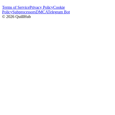
Terms of Service
Privacy Policy
Cookie
Policy
Subprocessors
DMCA
Telegram Bot
©
2026
QuillHub