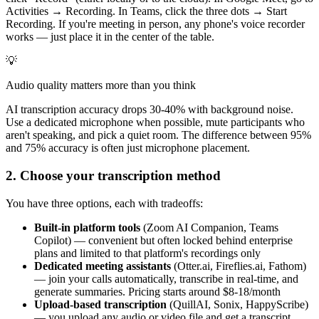
Activities → Recording. In Teams, click the three dots → Start
Recording. If you're meeting in person, any phone's voice recorder
works — just place it in the center of the table.
💡
Audio quality matters more than you think
AI transcription accuracy drops 30-40% with background noise.
Use a dedicated microphone when possible, mute participants who
aren't speaking, and pick a quiet room. The difference between 95%
and 75% accuracy is often just microphone placement.
2. Choose your transcription method
You have three options, each with tradeoffs:
Built-in platform tools
(Zoom AI Companion, Teams
Copilot) — convenient but often locked behind enterprise
plans and limited to that platform's recordings only
Dedicated meeting assistants
(Otter.ai, Fireflies.ai, Fathom)
— join your calls automatically, transcribe in real-time, and
generate summaries. Pricing starts around $8-18/month
Upload-based transcription
(QuillAI, Sonix, HappyScribe)
— you upload any audio or video file and get a transcript