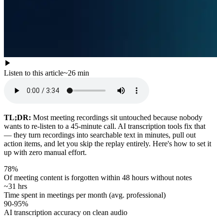
Listen to this article
~
26
min
TL;DR:
Most meeting recordings sit untouched because nobody
wants to re-listen to a 45-minute call. AI transcription tools fix that
— they turn recordings into searchable text in minutes, pull out
action items, and let you skip the replay entirely. Here's how to set it
up with zero manual effort.
78%
Of meeting content is forgotten within 48 hours without notes
~31 hrs
Time spent in meetings per month (avg. professional)
90-95%
AI transcription accuracy on clean audio