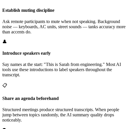
Establish muting discipline
Ask remote participants to mute when not speaking. Background
noise — keyboards, AC units, street sounds — tanks accuracy more
than accents do.
👤
Introduce speakers early
Say names at the start: "This is Sarah from engineering." Most AI
tools use these introductions to label speakers throughout the
transcript.
📋
Share an agenda beforehand
Structured meetings produce structured transcripts. When people
jump between topics randomly, the AI summary quality drops
noticeably.