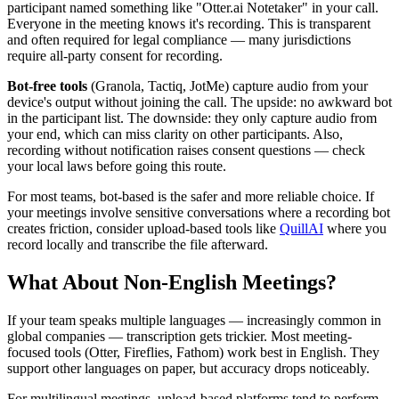
participant named something like "Otter.ai Notetaker" in your call.
Everyone in the meeting knows it's recording. This is transparent
and often required for legal compliance — many jurisdictions
require all-party consent for recording.
Bot-free tools
(Granola, Tactiq, JotMe) capture audio from your
device's output without joining the call. The upside: no awkward bot
in the participant list. The downside: they only capture audio from
your end, which can miss clarity on other participants. Also,
recording without notification raises consent questions — check
your local laws before going this route.
For most teams, bot-based is the safer and more reliable choice. If
your meetings involve sensitive conversations where a recording bot
creates friction, consider upload-based tools like
QuillAI
where you
record locally and transcribe the file afterward.
What About Non-English Meetings?
If your team speaks multiple languages — increasingly common in
global companies — transcription gets trickier. Most meeting-
focused tools (Otter, Fireflies, Fathom) work best in English. They
support other languages on paper, but accuracy drops noticeably.
For multilingual meetings, upload-based platforms tend to perform