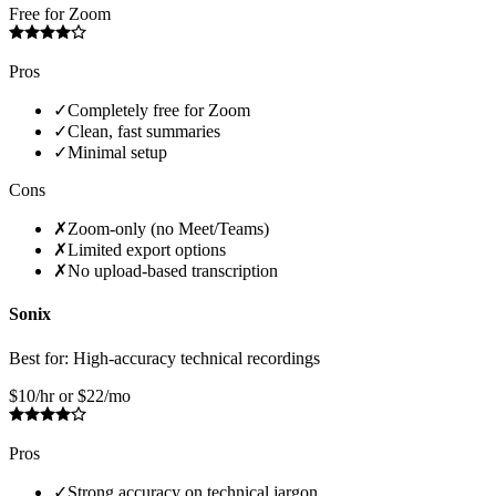
Free for Zoom
Pros
✓
Completely free for Zoom
✓
Clean, fast summaries
✓
Minimal setup
Cons
✗
Zoom-only (no Meet/Teams)
✗
Limited export options
✗
No upload-based transcription
Sonix
Best for:
High-accuracy technical recordings
$10/hr or $22/mo
Pros
✓
Strong accuracy on technical jargon