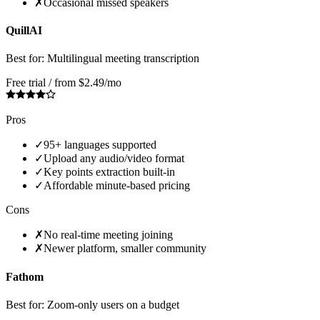
✗
Occasional missed speakers
QuillAI
Best for:
Multilingual meeting transcription
Free trial / from $2.49/mo
Pros
✓
95+ languages supported
✓
Upload any audio/video format
✓
Key points extraction built-in
✓
Affordable minute-based pricing
Cons
✗
No real-time meeting joining
✗
Newer platform, smaller community
Fathom
Best for:
Zoom-only users on a budget