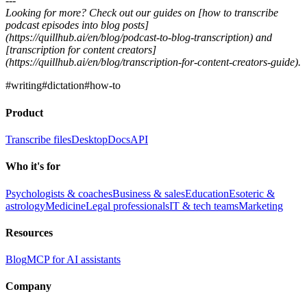
---
Looking for more? Check out our guides on [how to transcribe
podcast episodes into blog posts]
(https://quillhub.ai/en/blog/podcast-to-blog-transcription) and
[transcription for content creators]
(https://quillhub.ai/en/blog/transcription-for-content-creators-guide).
#
writing
#
dictation
#
how-to
Product
Transcribe files
Desktop
Docs
API
Who it's for
Psychologists & coaches
Business & sales
Education
Esoteric &
astrology
Medicine
Legal professionals
IT & tech teams
Marketing
Resources
Blog
MCP for AI assistants
Company