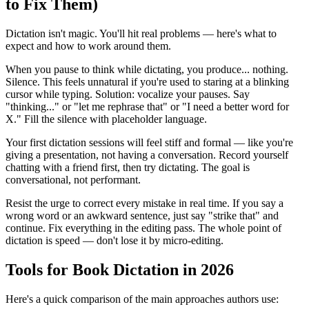
to Fix Them)
Dictation isn't magic. You'll hit real problems — here's what to
expect and how to work around them.
When you pause to think while dictating, you produce... nothing.
Silence. This feels unnatural if you're used to staring at a blinking
cursor while typing. Solution: vocalize your pauses. Say
"thinking..." or "let me rephrase that" or "I need a better word for
X." Fill the silence with placeholder language.
Your first dictation sessions will feel stiff and formal — like you're
giving a presentation, not having a conversation. Record yourself
chatting with a friend first, then try dictating. The goal is
conversational, not performant.
Resist the urge to correct every mistake in real time. If you say a
wrong word or an awkward sentence, just say "strike that" and
continue. Fix everything in the editing pass. The whole point of
dictation is speed — don't lose it by micro-editing.
Tools for Book Dictation in 2026
Here's a quick comparison of the main approaches authors use: