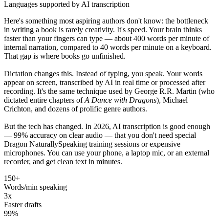
Languages supported by AI transcription
Here's something most aspiring authors don't know: the bottleneck
in writing a book is rarely creativity. It's speed. Your brain thinks
faster than your fingers can type — about 400 words per minute of
internal narration, compared to 40 words per minute on a keyboard.
That gap is where books go unfinished.
Dictation changes this. Instead of typing, you speak. Your words
appear on screen, transcribed by AI in real time or processed after
recording. It's the same technique used by George R.R. Martin (who
dictated entire chapters of
A Dance with Dragons
), Michael
Crichton, and dozens of prolific genre authors.
But the tech has changed. In 2026, AI transcription is good enough
— 99% accuracy on clear audio — that you don't need special
Dragon NaturallySpeaking training sessions or expensive
microphones. You can use your phone, a laptop mic, or an external
recorder, and get clean text in minutes.
150+
Words/min speaking
3x
Faster drafts
99%