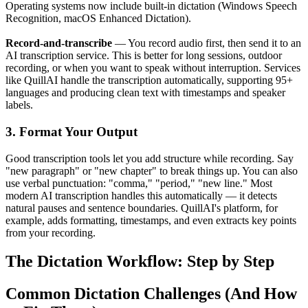
Operating systems now include built-in dictation (Windows Speech
Recognition, macOS Enhanced Dictation).
Record-and-transcribe
— You record audio first, then send it to an
AI transcription service. This is better for long sessions, outdoor
recording, or when you want to speak without interruption. Services
like QuillAI handle the transcription automatically, supporting 95+
languages and producing clean text with timestamps and speaker
labels.
3. Format Your Output
Good transcription tools let you add structure while recording. Say
"new paragraph" or "new chapter" to break things up. You can also
use verbal punctuation: "comma," "period," "new line." Most
modern AI transcription handles this automatically — it detects
natural pauses and sentence boundaries. QuillAI's platform, for
example, adds formatting, timestamps, and even extracts key points
from your recording.
The Dictation Workflow: Step by Step
Common Dictation Challenges (And How