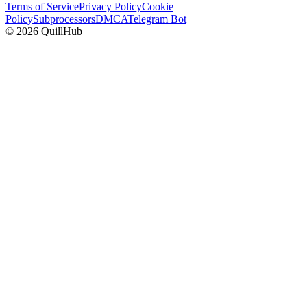
Terms of Service
Privacy Policy
Cookie
Policy
Subprocessors
DMCA
Telegram Bot
©
2026
QuillHub