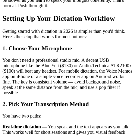
be slower as you learn to speak your thoughts coherently. That's
normal. Push through it.
Setting Up Your Dictation Workflow
Getting started with dictation in 2026 is simpler than you'd think.
Here's the setup that works for most authors:
1. Choose Your Microphone
You don't need a professional studio mic. A decent USB
microphone like the Blue Yeti ($130) or Audio-Technica ATR2100x
($100) will beat any headset. For mobile dictation, the Voice Memos
app on iPhone or a simple voice recorder app on Android works
fine. The key is consistent volume — avoid background noise,
speak at the same distance from the mic, and use a pop filter if
possible.
2. Pick Your Transcription Method
You have two paths:
Real-time dictation
— You speak and the text appears as you talk.
This works well for short sessions and gives you visual feedback.