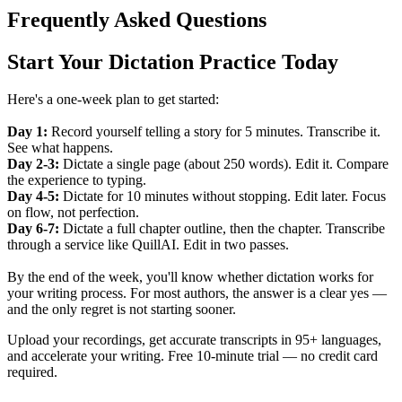
Frequently Asked Questions
Start Your Dictation Practice Today
Here's a one-week plan to get started:
Day 1:
Record yourself telling a story for 5 minutes. Transcribe it.
See what happens.
Day 2-3:
Dictate a single page (about 250 words). Edit it. Compare
the experience to typing.
Day 4-5:
Dictate for 10 minutes without stopping. Edit later. Focus
on flow, not perfection.
Day 6-7:
Dictate a full chapter outline, then the chapter. Transcribe
through a service like QuillAI. Edit in two passes.
By the end of the week, you'll know whether dictation works for
your writing process. For most authors, the answer is a clear yes —
and the only regret is not starting sooner.
Upload your recordings, get accurate transcripts in 95+ languages,
and accelerate your writing. Free 10-minute trial — no credit card
required.