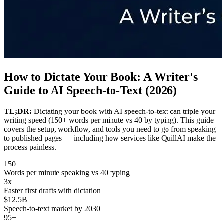
How to Dictate Your Book: A Writer's
Guide to AI Speech-to-Text (2026)
TL;DR:
Dictating your book with AI speech-to-text can triple your
writing speed (150+ words per minute vs 40 by typing). This guide
covers the setup, workflow, and tools you need to go from speaking
to published pages — including how services like QuillAI make the
process painless.
150+
Words per minute speaking vs 40 typing
3x
Faster first drafts with dictation
$12.5B
Speech-to-text market by 2030
95+