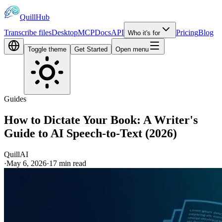
QuillHub
Transcribe files
Desktop
MCP
Docs
API
Pricing
Blog
Who it's for
Toggle theme
Get Started
Open menu
Guides
How to Dictate Your Book: A Writer's
Guide to AI Speech-to-Text (2026)
QuillAI
·
May 6, 2026
·
17
min read