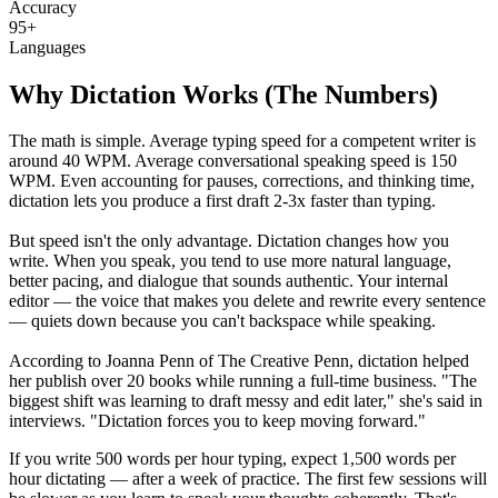
Accuracy
95+
Languages
Why Dictation Works (The Numbers)
The math is simple. Average typing speed for a competent writer is
around 40 WPM. Average conversational speaking speed is 150
WPM. Even accounting for pauses, corrections, and thinking time,
dictation lets you produce a first draft 2-3x faster than typing.
But speed isn't the only advantage. Dictation changes how you
write. When you speak, you tend to use more natural language,
better pacing, and dialogue that sounds authentic. Your internal
editor — the voice that makes you delete and rewrite every sentence
— quiets down because you can't backspace while speaking.
According to Joanna Penn of The Creative Penn, dictation helped
her publish over 20 books while running a full-time business. "The
biggest shift was learning to draft messy and edit later," she's said in
interviews. "Dictation forces you to keep moving forward."
If you write 500 words per hour typing, expect 1,500 words per
hour dictating — after a week of practice. The first few sessions will