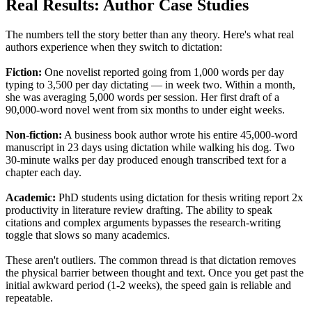
Real Results: Author Case Studies
The numbers tell the story better than any theory. Here's what real
authors experience when they switch to dictation:
Fiction:
One novelist reported going from 1,000 words per day
typing to 3,500 per day dictating — in week two. Within a month,
she was averaging 5,000 words per session. Her first draft of a
90,000-word novel went from six months to under eight weeks.
Non-fiction:
A business book author wrote his entire 45,000-word
manuscript in 23 days using dictation while walking his dog. Two
30-minute walks per day produced enough transcribed text for a
chapter each day.
Academic:
PhD students using dictation for thesis writing report 2x
productivity in literature review drafting. The ability to speak
citations and complex arguments bypasses the research-writing
toggle that slows so many academics.
These aren't outliers. The common thread is that dictation removes
the physical barrier between thought and text. Once you get past the
initial awkward period (1-2 weeks), the speed gain is reliable and
repeatable.