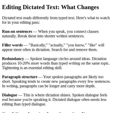
Editing Dictated Text: What Changes
Dictated text reads differently from typed text. Here's what to watch
for in your editing pass:
Run-on sentences
— When you speak, you connect clauses
naturally. Break these into shorter written sentences.
Filler words
— "Basically," "actually," "you know," "like" will
appear more often in dictation. Search for and remove them.
Redundancy
— Spoken language circles around ideas. Dictation
produces 10-20% more words than typed writing on the same topic.
Tightening is an essential editing skill.
Paragraph structure
— Your spoken paragraphs are likely too
short. Speaking tends to create new paragraphs every few sentences.
In writing, paragraphs can be longer and carry more depth.
Dialogue
— This is where dictation shines. Spoken dialogue feels
real because you're speaking it. Dictated dialogue often needs less
editing than typed dialogue.