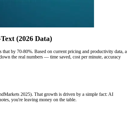
Text (2026 Data)
 that by 70-80%. Based on current pricing and productivity data, a
 down the real numbers — time saved, cost per minute, accuracy
ndMarkets 2025). That growth is driven by a simple fact: AI
notes, you're leaving money on the table.