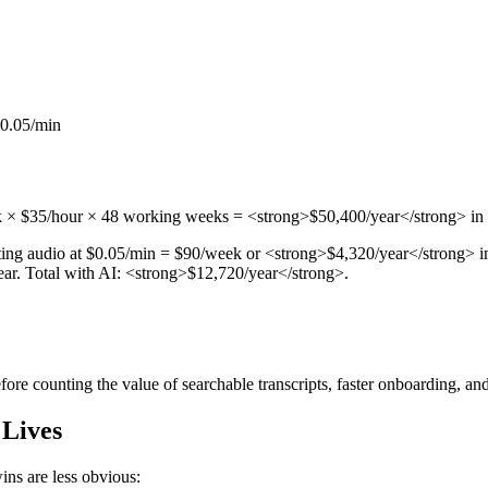
$0.05/min
k × $35/hour × 48 working weeks = <strong>$50,400/year</strong> in h
ng audio at $0.05/min = $90/week or <strong>$4,320/year</strong> in t
year. Total with AI: <strong>$12,720/year</strong>.
re counting the value of searchable transcripts, faster onboarding, and
 Lives
ins are less obvious: