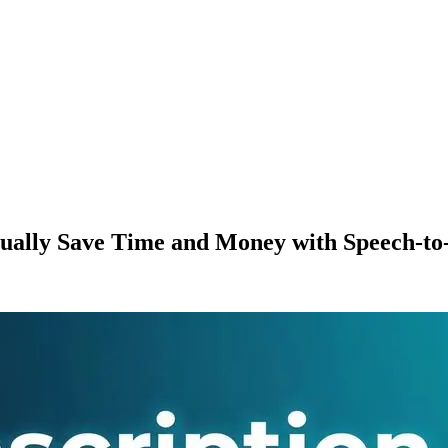
ually Save Time and Money with Speech-to-