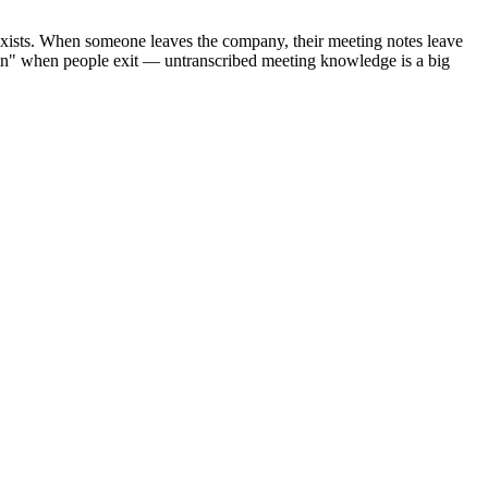
e exists. When someone leaves the company, their meeting notes leave
in" when people exit — untranscribed meeting knowledge is a big