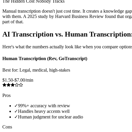
The Hidden Cost Nobody Tracks
Manual transcription doesn't just cost time. It creates a knowledge ga
with them. A 2025 study by Harvard Business Review found that orga
part of that.
AI Transcription vs. Human Transcriptio
Here's what the numbers actually look like when you compare options
Human Transcription (Rev, GoTranscript)
Best for:
Legal, medical, high-stakes
$1.50-$7.00/min
Pros
✓
99%+ accuracy with review
✓
Handles heavy accents well
✓
Human judgment for unclear audio
Cons