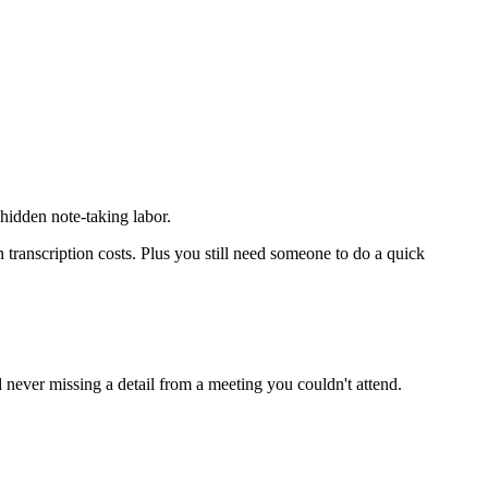
idden note-taking labor.
ranscription costs. Plus you still need someone to do a quick
 never missing a detail from a meeting you couldn't attend.