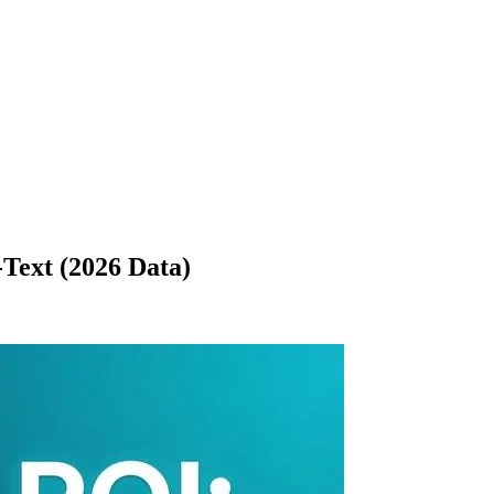
Text (2026 Data)