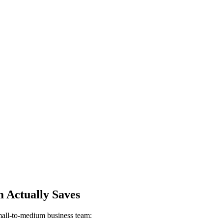
 Actually Saves
small-to-medium business team: