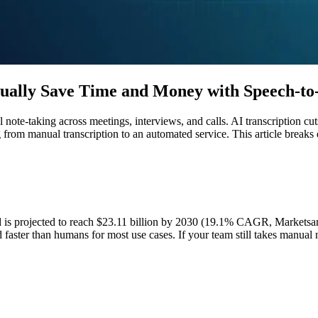
ually Save Time and Money with Speech-to-
te-taking across meetings, interviews, and calls. AI transcription cuts
from manual transcription to an automated service. This article breaks
nd is projected to reach $23.11 billion by 2030 (19.1% CAGR, Marketsa
d faster than humans for most use cases. If your team still takes manual 