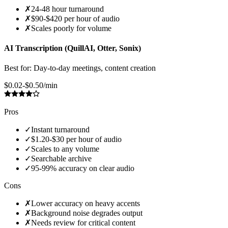
✗
24-48 hour turnaround
✗
$90-$420 per hour of audio
✗
Scales poorly for volume
AI Transcription (QuillAI, Otter, Sonix)
Best for:
Day-to-day meetings, content creation
$0.02-$0.50/min
Pros
✓
Instant turnaround
✓
$1.20-$30 per hour of audio
✓
Scales to any volume
✓
Searchable archive
✓
95-99% accuracy on clear audio
Cons
✗
Lower accuracy on heavy accents
✗
Background noise degrades output
✗
Needs review for critical content