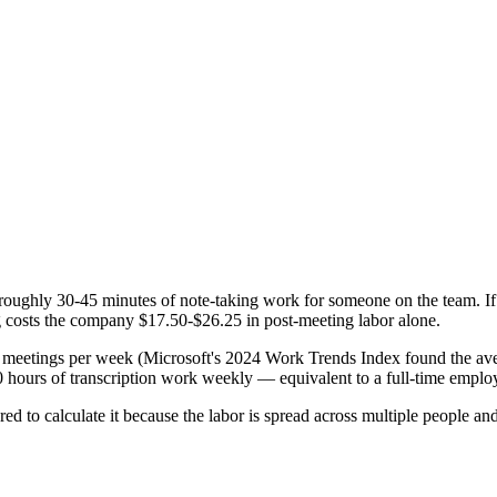
 roughly 30-45 minutes of note-taking work for someone on the team. If t
ng costs the company $17.50-$26.25 in post-meeting labor alone.
meetings per week (Microsoft's 2024 Work Trends Index found the avera
-40 hours of transcription work weekly — equivalent to a full-time empl
red to calculate it because the labor is spread across multiple people and 