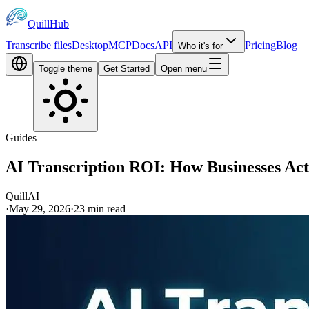
QuillHub
Transcribe files
Desktop
MCP
Docs
API
Pricing
Blog
Who it's for
Toggle theme
Get Started
Open menu
Guides
AI Transcription ROI: How Businesses Act
QuillAI
·
May 29, 2026
·
23
min read