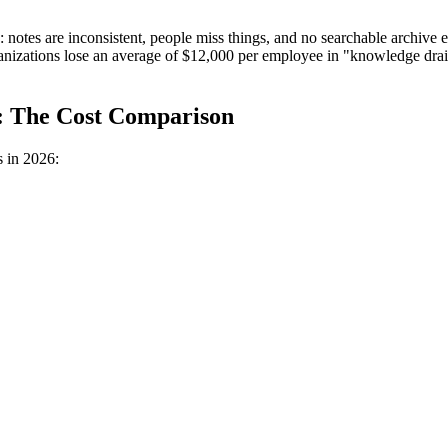
p: notes are inconsistent, people miss things, and no searchable archiv
nizations lose an average of $12,000 per employee in "knowledge dra
n: The Cost Comparison
 in 2026: