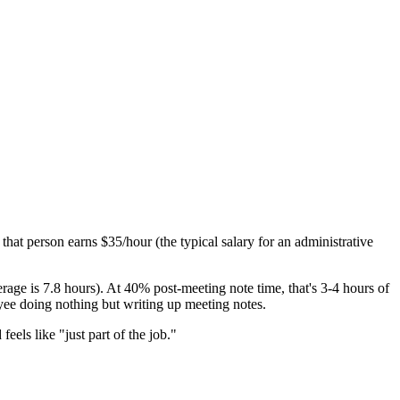
hat person earns $35/hour (the typical salary for an administrative
ge is 7.8 hours). At 40% post-meeting note time, that's 3-4 hours of
oyee doing nothing but writing up meeting notes.
feels like "just part of the job."