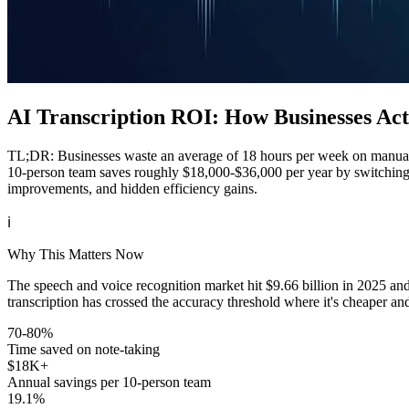
AI Transcription ROI: How Businesses Act
TL;DR: Businesses waste an average of 18 hours per week on manual no
10-person team saves roughly $18,000-$36,000 per year by switching 
improvements, and hidden efficiency gains.
ℹ️
Why This Matters Now
The speech and voice recognition market hit $9.66 billion in 2025 a
transcription has crossed the accuracy threshold where it's cheaper an
70-80%
Time saved on note-taking
$18K+
Annual savings per 10-person team
19.1%