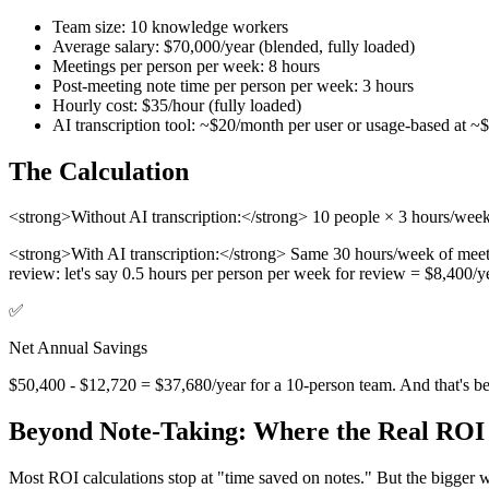
Team size: 10 knowledge workers
Average salary: $70,000/year (blended, fully loaded)
Meetings per person per week: 8 hours
Post-meeting note time per person per week: 3 hours
Hourly cost: $35/hour (fully loaded)
AI transcription tool: ~$20/month per user or usage-based at ~
The Calculation
<strong>Without AI transcription:</strong> 10 people × 3 hours/wee
<strong>With AI transcription:</strong> Same 30 hours/week of meeti
review: let's say 0.5 hours per person per week for review = $8,400/
✅
Net Annual Savings
$50,400 - $12,720 = $37,680/year for a 10-person team. And that's befo
Beyond Note-Taking: Where the Real ROI
Most ROI calculations stop at "time saved on notes." But the bigger w