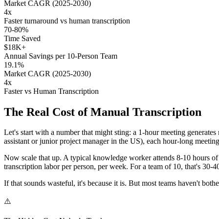
Market CAGR (2025-2030)
4x
Faster turnaround vs human transcription
70-80%
Time Saved
$18K+
Annual Savings per 10-Person Team
19.1%
Market CAGR (2025-2030)
4x
Faster vs Human Transcription
The Real Cost of Manual Transcription
Let's start with a number that might sting: a 1-hour meeting generates
assistant or junior project manager in the US), each hour-long meeti
Now scale that up. A typical knowledge worker attends 8-10 hours of 
transcription labor per person, per week. For a team of 10, that's 30
If that sounds wasteful, it's because it is. But most teams haven't bothe
⚠️