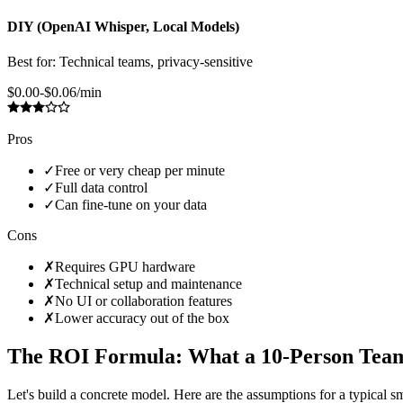
DIY (OpenAI Whisper, Local Models)
Best for:
Technical teams, privacy-sensitive
$0.00-$0.06/min
Pros
✓
Free or very cheap per minute
✓
Full data control
✓
Can fine-tune on your data
Cons
✗
Requires GPU hardware
✗
Technical setup and maintenance
✗
No UI or collaboration features
✗
Lower accuracy out of the box
The ROI Formula: What a 10-Person Team
Let's build a concrete model. Here are the assumptions for a typical 