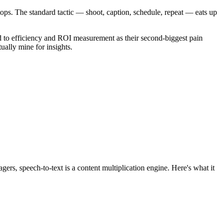
stops. The standard tactic — shoot, caption, schedule, repeat — eats up
 to efficiency and ROI measurement as their second-biggest pain
ually mine for insights.
ers, speech-to-text is a content multiplication engine. Here's what it