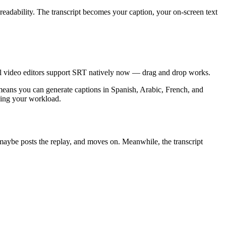
r readability. The transcript becomes your caption, your on-screen text
cial video editors support SRT natively now — drag and drop works.
n means you can generate captions in Spanish, Arabic, French, and
ying your workload.
maybe posts the replay, and moves on. Meanwhile, the transcript