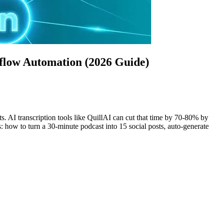
flow Automation (2026 Guide)
. AI transcription tools like QuillAI can cut that time by 70-80% by
: how to turn a 30-minute podcast into 15 social posts, auto-generate