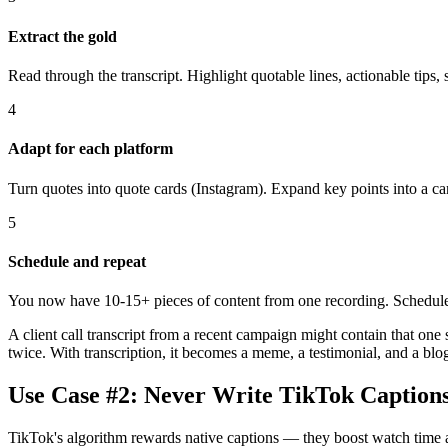
Extract the gold
Read through the transcript. Highlight quotable lines, actionable tips,
4
Adapt for each platform
Turn quotes into quote cards (Instagram). Expand key points into a car
5
Schedule and repeat
You now have 10-15+ pieces of content from one recording. Schedule
A client call transcript from a recent campaign might contain that on
twice. With transcription, it becomes a meme, a testimonial, and a blo
Use Case #2: Never Write TikTok Caption
TikTok's algorithm rewards native captions — they boost watch time a