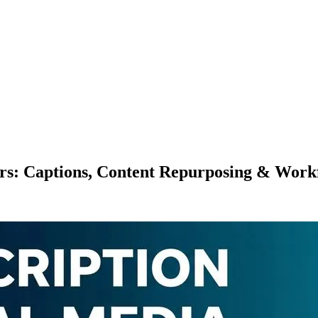
ers: Captions, Content Repurposing & Work