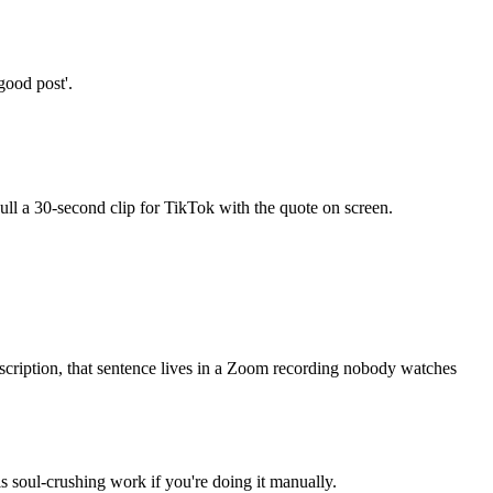
good post'.
Pull a 30-second clip for TikTok with the quote on screen.
nscription, that sentence lives in a Zoom recording nobody watches
 soul-crushing work if you're doing it manually.