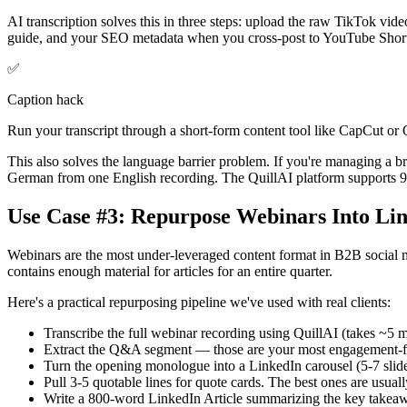
AI transcription solves this in three steps: upload the raw TikTok vide
guide, and your SEO metadata when you cross-post to YouTube Short
✅
Caption hack
Run your transcript through a short-form content tool like CapCut or 
This also solves the language barrier problem. If you're managing a br
German from one English recording. The QuillAI platform supports 9
Use Case #3: Repurpose Webinars Into Li
Webinars are the most under-leveraged content format in B2B social 
contains enough material for articles for an entire quarter.
Here's a practical repurposing pipeline we've used with real clients:
Transcribe the full webinar recording using QuillAI (takes ~5 m
Extract the Q&A segment — those are your most engagement-fri
Turn the opening monologue into a LinkedIn carousel (5-7 slides
Pull 3-5 quotable lines for quote cards. The best ones are usuall
Write a 800-word LinkedIn Article summarizing the key takeawa