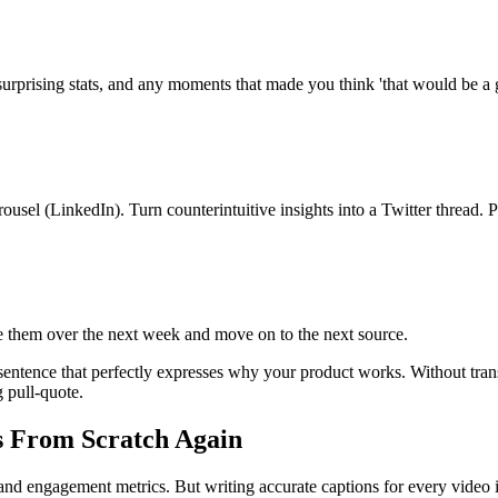
 surprising stats, and any moments that made you think 'that would be a 
ousel (LinkedIn). Turn counterintuitive insights into a Twitter thread. 
 them over the next week and move on to the next source.
e sentence that perfectly expresses why your product works. Without tra
g pull-quote.
s From Scratch Again
nd engagement metrics. But writing accurate captions for every video is