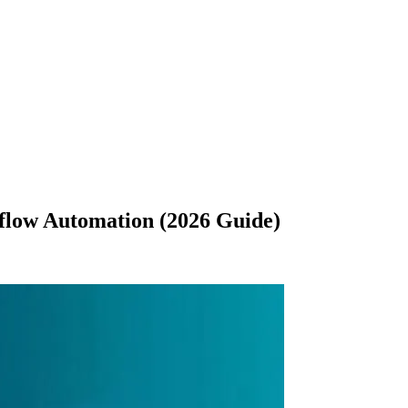
flow Automation (2026 Guide)