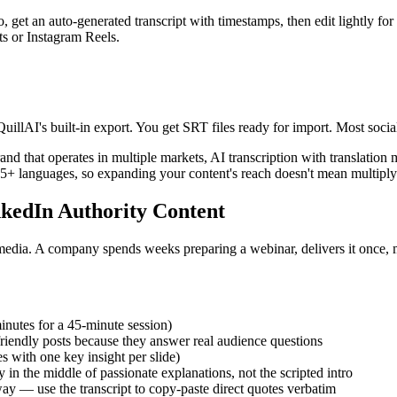
o, get an auto-generated transcript with timestamps, then edit lightly fo
s or Instagram Reels.
QuillAI's built-in export. You get SRT files ready for import. Most so
and that operates in multiple markets, AI transcription with translatio
5+ languages, so expanding your content's reach doesn't mean multipl
nkedIn Authority Content
media. A company spends weeks preparing a webinar, delivers it once, 
inutes for a 45-minute session)
endly posts because they answer real audience questions
 with one key insight per slide)
y in the middle of passionate explanations, not the scripted intro
y — use the transcript to copy-paste direct quotes verbatim