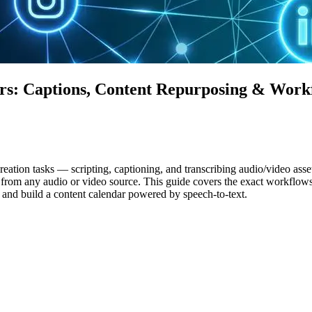
ers: Captions, Content Repurposing & Work
tion tasks — scripting, captioning, and transcribing audio/video assets
t from any audio or video source. This guide covers the exact workflows
 and build a content calendar powered by speech-to-text.