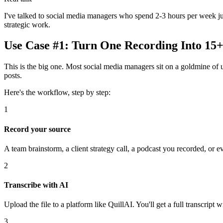
I've talked to social media managers who spend 2-3 hours per week just
strategic work.
Use Case #1: Turn One Recording Into 15+ 
This is the big one. Most social media managers sit on a goldmine of 
posts.
Here's the workflow, step by step:
1
Record your source
A team brainstorm, a client strategy call, a podcast you recorded, or
2
Transcribe with AI
Upload the file to a platform like QuillAI. You'll get a full transcrip
3