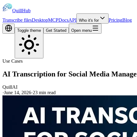
QuillHub
Transcribe files
Desktop
MCP
Docs
API
Pricing
Blog
Who it's for
Toggle theme
Get Started
Open menu
Use Cases
AI Transcription for Social Media Manag
QuillAI
·
June 14, 2026
·
23
min read