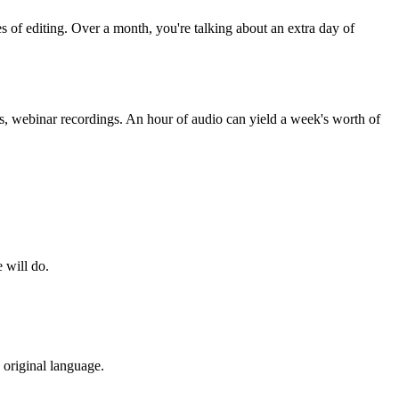
s of editing. Over a month, you're talking about an extra day of
es, webinar recordings. An hour of audio can yield a week's worth of
 will do.
 original language.