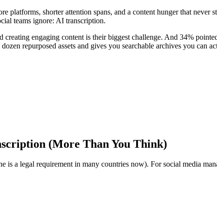
re platforms, shorter attention spans, and a content hunger that never 
ocial teams ignore: AI transcription.
creating engaging content is their biggest challenge. And 34% pointed
 a dozen repurposed assets and gives you searchable archives you can act
scription (More Than You Think)
one is a legal requirement in many countries now). For social media manag