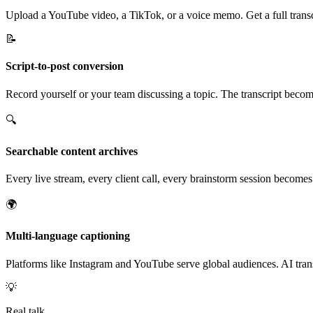
Upload a YouTube video, a TikTok, or a voice memo. Get a full transcr
📝
Script-to-post conversion
Record yourself or your team discussing a topic. The transcript becomes
🔍
Searchable content archives
Every live stream, every client call, every brainstorm session become
🌍
Multi-language captioning
Platforms like Instagram and YouTube serve global audiences. AI tran
💡
Real talk