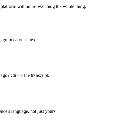
h platform without re-watching the whole thing.
tagram carousel text.
ago? Ctrl+F the transcript.
nce's language, not just yours.