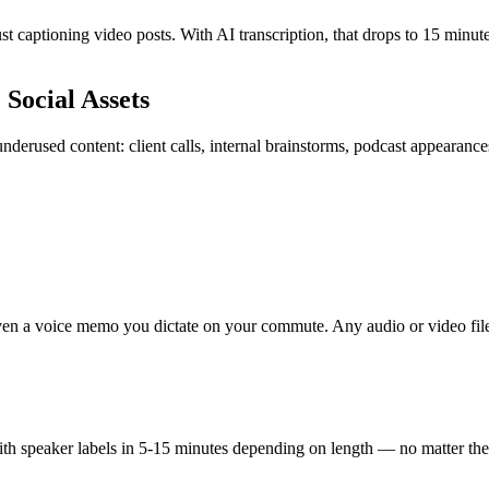
 captioning video posts. With AI transcription, that drops to 15 minute
Social Assets
underused content: client calls, internal brainstorms, podcast appearanc
 even a voice memo you dictate on your commute. Any audio or video file
t with speaker labels in 5-15 minutes depending on length — no matter the