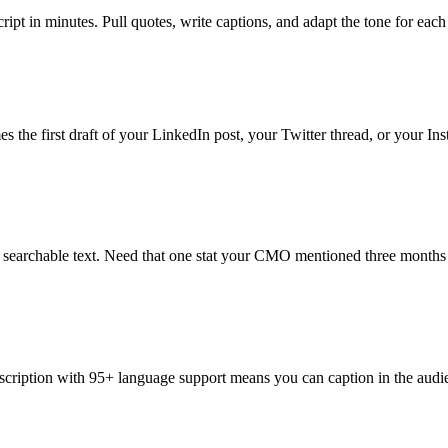
ipt in minutes. Pull quotes, write captions, and adapt the tone for eac
 the first draft of your LinkedIn post, your Twitter thread, or your Ins
s searchable text. Need that one stat your CMO mentioned three months 
scription with 95+ language support means you can caption in the audie