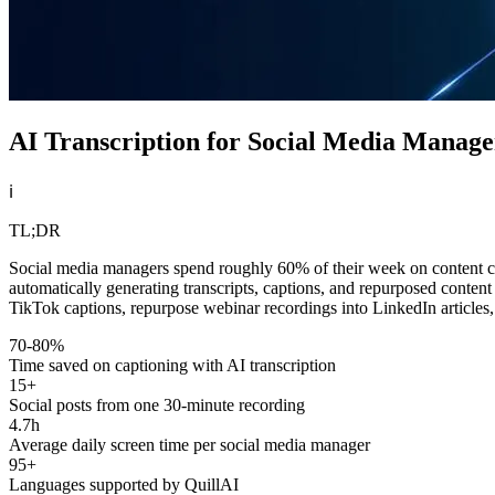
AI Transcription for Social Media Manag
ℹ️
TL;DR
Social media managers spend roughly 60% of their week on content crea
automatically generating transcripts, captions, and repurposed conten
TikTok captions, repurpose webinar recordings into LinkedIn articles,
70-80%
Time saved on captioning with AI transcription
15+
Social posts from one 30-minute recording
4.7h
Average daily screen time per social media manager
95+
Languages supported by QuillAI