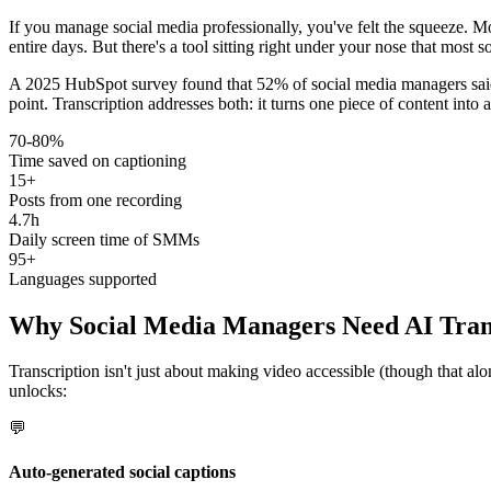
If you manage social media professionally, you've felt the squeeze. Mo
entire days. But there's a tool sitting right under your nose that most s
A 2025 HubSpot survey found that 52% of social media managers said 
point. Transcription addresses both: it turns one piece of content into
70-80%
Time saved on captioning
15+
Posts from one recording
4.7h
Daily screen time of SMMs
95+
Languages supported
Why Social Media Managers Need AI Tran
Transcription isn't just about making video accessible (though that al
unlocks:
💬
Auto-generated social captions