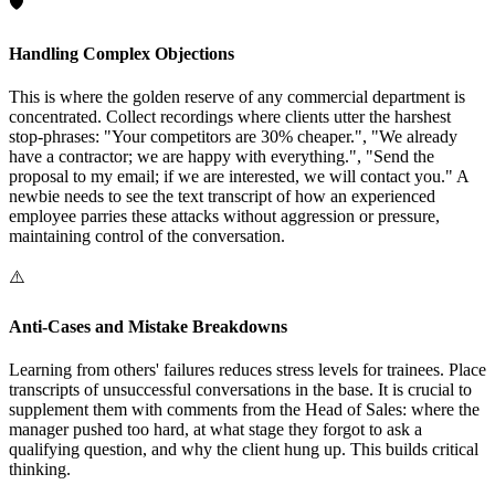
🛡️
Handling Complex Objections
This is where the golden reserve of any commercial department is
concentrated. Collect recordings where clients utter the harshest
stop-phrases: "Your competitors are 30% cheaper.", "We already
have a contractor; we are happy with everything.", "Send the
proposal to my email; if we are interested, we will contact you." A
newbie needs to see the text transcript of how an experienced
employee parries these attacks without aggression or pressure,
maintaining control of the conversation.
⚠️
Anti-Cases and Mistake Breakdowns
Learning from others' failures reduces stress levels for trainees. Place
transcripts of unsuccessful conversations in the base. It is crucial to
supplement them with comments from the Head of Sales: where the
manager pushed too hard, at what stage they forgot to ask a
qualifying question, and why the client hung up. This builds critical
thinking.