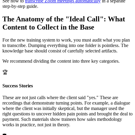
See how to
transcribe Zoom meetings automatically
in a separate
step-by-step guide.
The Anatomy of the "Ideal Call": What
Content to Collect in the Base
For the new training system to work, you must audit what you plan
to transcribe. Dumping everything into one folder is pointless. The
knowledge base should consist of carefully selected artifacts.
We recommend dividing the content into three key categories.
🏆
Success Stories
These are not just calls where the client said "yes." These are
recordings that demonstrate turning points. For example, a dialogue
where the client was initially skeptical, but the manager used the
right questions to uncover hidden pain points and brought the deal to
payment. Such materials show trainees how sales methodology
works in practice, not just in theory.