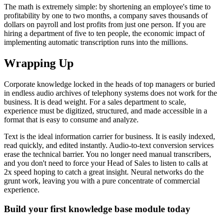
The math is extremely simple: by shortening an employee's time to
profitability by one to two months, a company saves thousands of
dollars on payroll and lost profits from just one person. If you are
hiring a department of five to ten people, the economic impact of
implementing automatic transcription runs into the millions.
Wrapping Up
Corporate knowledge locked in the heads of top managers or buried
in endless audio archives of telephony systems does not work for the
business. It is dead weight. For a sales department to scale,
experience must be digitized, structured, and made accessible in a
format that is easy to consume and analyze.
Text is the ideal information carrier for business. It is easily indexed,
read quickly, and edited instantly. Audio-to-text conversion services
erase the technical barrier. You no longer need manual transcribers,
and you don't need to force your Head of Sales to listen to calls at
2x speed hoping to catch a great insight. Neural networks do the
grunt work, leaving you with a pure concentrate of commercial
experience.
Build your first knowledge base module today