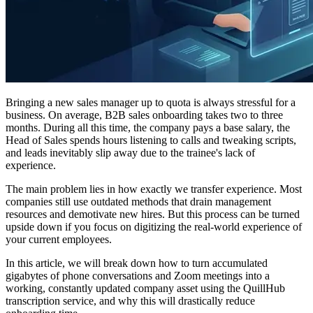
Bringing a new sales manager up to quota is always stressful for a
business. On average, B2B sales onboarding takes two to three
months. During all this time, the company pays a base salary, the
Head of Sales spends hours listening to calls and tweaking scripts,
and leads inevitably slip away due to the trainee's lack of
experience.
The main problem lies in how exactly we transfer experience. Most
companies still use outdated methods that drain management
resources and demotivate new hires. But this process can be turned
upside down if you focus on digitizing the real-world experience of
your current employees.
In this article, we will break down how to turn accumulated
gigabytes of phone conversations and Zoom meetings into a
working, constantly updated company asset using the QuillHub
transcription service, and why this will drastically reduce