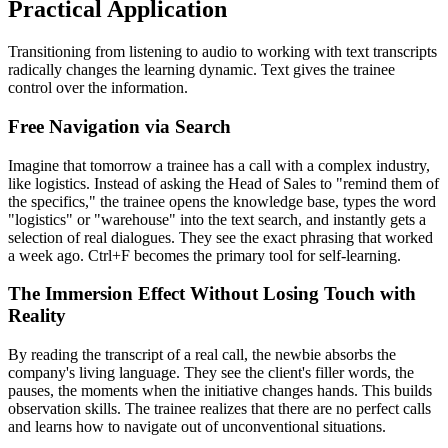
Practical Application
Transitioning from listening to audio to working with text transcripts
radically changes the learning dynamic. Text gives the trainee
control over the information.
Free Navigation via Search
Imagine that tomorrow a trainee has a call with a complex industry,
like logistics. Instead of asking the Head of Sales to "remind them of
the specifics," the trainee opens the knowledge base, types the word
"logistics" or "warehouse" into the text search, and instantly gets a
selection of real dialogues. They see the exact phrasing that worked
a week ago. Ctrl+F becomes the primary tool for self-learning.
The Immersion Effect Without Losing Touch with
Reality
By reading the transcript of a real call, the newbie absorbs the
company's living language. They see the client's filler words, the
pauses, the moments when the initiative changes hands. This builds
observation skills. The trainee realizes that there are no perfect calls
and learns how to navigate out of unconventional situations.