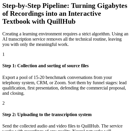
Step-by-Step Pipeline: Turning Gigabytes
of Recordings into an Interactive
Textbook with QuillHub
Creating a learning environment requires a strict algorithm. Using an
AI transcription service removes all the technical routine, leaving
you with only the meaningful work.
1
Step 1: Collection and sorting of source files
Export a pool of 15-20 benchmark conversations from your
telephony system, CRM, or Zoom. Sort them by funnel stages: lead
qualification, first presentation, defending the commercial proposal,
and closing.
2
Step 2: Uploading to the transcription system
Send the collected audio and video files to QuillHub. The service