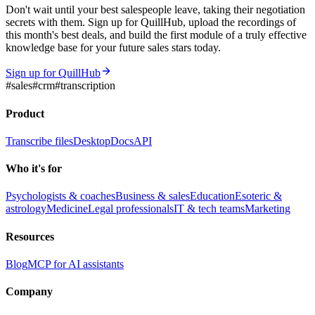
Don't wait until your best salespeople leave, taking their negotiation
secrets with them. Sign up for QuillHub, upload the recordings of
this month's best deals, and build the first module of a truly effective
knowledge base for your future sales stars today.
Sign up for QuillHub
#
sales
#
crm
#
transcription
Product
Transcribe files
Desktop
Docs
API
Who it's for
Psychologists & coaches
Business & sales
Education
Esoteric &
astrology
Medicine
Legal professionals
IT & tech teams
Marketing
Resources
Blog
MCP for AI assistants
Company