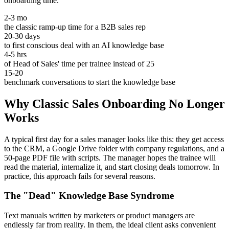
onboarding time.
2-3 mo
the classic ramp-up time for a B2B sales rep
20-30 days
to first conscious deal with an AI knowledge base
4-5 hrs
of Head of Sales' time per trainee instead of 25
15-20
benchmark conversations to start the knowledge base
Why Classic Sales Onboarding No Longer
Works
A typical first day for a sales manager looks like this: they get access
to the CRM, a Google Drive folder with company regulations, and a
50-page PDF file with scripts. The manager hopes the trainee will
read the material, internalize it, and start closing deals tomorrow. In
practice, this approach fails for several reasons.
The "Dead" Knowledge Base Syndrome
Text manuals written by marketers or product managers are
endlessly far from reality. In them, the ideal client asks convenient