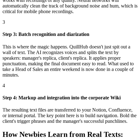
works with recordings of any quality. Neural networks will
automatically clean the track of background noise and hum, which is
critical for mobile phone recordings.
3
Step 3: Batch recognition and diarization
This is where the magic happens. QuillHub doesn't just spit out a
wall of text. The AI recognizes voices and splits the text by
speakers: manager's replica, client's replica. It applies proper
punctuation, making the final document easy to read. What used to
take a Head of Sales an entire weekend is now done in a couple of
minutes.
4
Step 4: Markup and integration into the corporate Wiki
The resulting text files are transferred to your Notion, Confluence,
or internal portal. The key point here is to build navigation. Bold the
client's trigger phrases and the manager's successful punchlines.
How Newbies Learn from Real Texts: