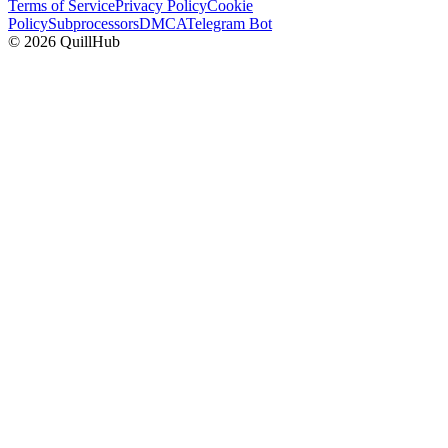
Terms of Service
Privacy Policy
Cookie
Policy
Subprocessors
DMCA
Telegram Bot
©
2026
QuillHub