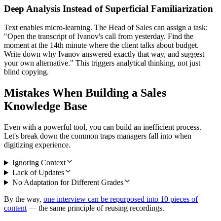
Deep Analysis Instead of Superficial Familiarization
Text enables micro-learning. The Head of Sales can assign a task:
"Open the transcript of Ivanov's call from yesterday. Find the
moment at the 14th minute where the client talks about budget.
Write down why Ivanov answered exactly that way, and suggest
your own alternative." This triggers analytical thinking, not just
blind copying.
Mistakes When Building a Sales
Knowledge Base
Even with a powerful tool, you can build an inefficient process.
Let's break down the common traps managers fall into when
digitizing experience.
Ignoring Context
Lack of Updates
No Adaptation for Different Grades
By the way,
one interview can be repurposed into 10 pieces of
content
— the same principle of reusing recordings.