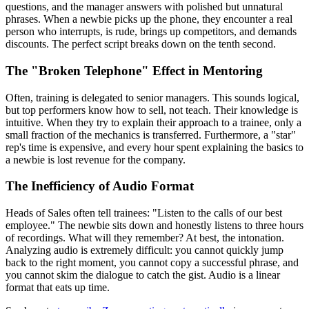
questions, and the manager answers with polished but unnatural
phrases. When a newbie picks up the phone, they encounter a real
person who interrupts, is rude, brings up competitors, and demands
discounts. The perfect script breaks down on the tenth second.
The "Broken Telephone" Effect in Mentoring
Often, training is delegated to senior managers. This sounds logical,
but top performers know how to sell, not teach. Their knowledge is
intuitive. When they try to explain their approach to a trainee, only a
small fraction of the mechanics is transferred. Furthermore, a "star"
rep's time is expensive, and every hour spent explaining the basics to
a newbie is lost revenue for the company.
The Inefficiency of Audio Format
Heads of Sales often tell trainees: "Listen to the calls of our best
employee." The newbie sits down and honestly listens to three hours
of recordings. What will they remember? At best, the intonation.
Analyzing audio is extremely difficult: you cannot quickly jump
back to the right moment, you cannot copy a successful phrase, and
you cannot skim the dialogue to catch the gist. Audio is a linear
format that eats up time.