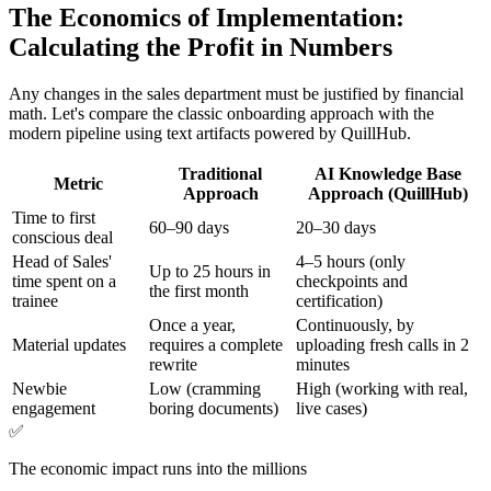
The Economics of Implementation:
Calculating the Profit in Numbers
Any changes in the sales department must be justified by financial
math. Let's compare the classic onboarding approach with the
modern pipeline using text artifacts powered by QuillHub.
Traditional
AI Knowledge Base
Metric
Approach
Approach (QuillHub)
Time to first
60–90 days
20–30 days
conscious deal
Head of Sales'
4–5 hours (only
Up to 25 hours in
time spent on a
checkpoints and
the first month
trainee
certification)
Once a year,
Continuously, by
Material updates
requires a complete
uploading fresh calls in 2
rewrite
minutes
Newbie
Low (cramming
High (working with real,
engagement
boring documents)
live cases)
✅
The economic impact runs into the millions