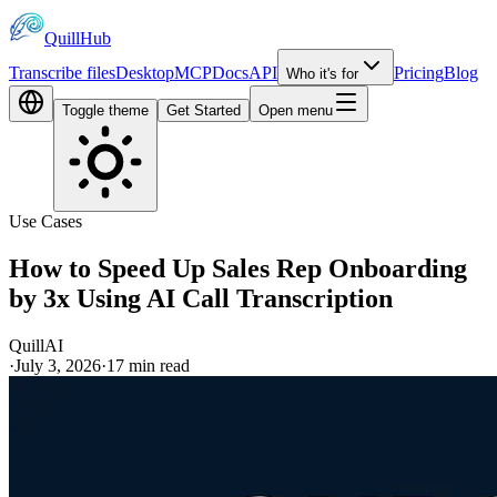
QuillHub
Transcribe files
Desktop
MCP
Docs
API
Pricing
Blog
Who it's for
Toggle theme
Get Started
Open menu
Use Cases
How to Speed Up Sales Rep Onboarding
by 3x Using AI Call Transcription
QuillAI
·
July 3, 2026
·
17
min read