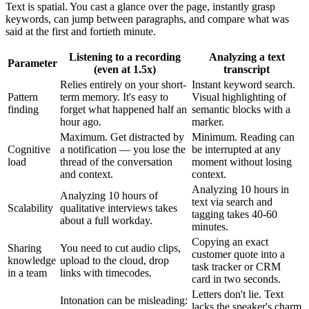
Text is spatial. You cast a glance over the page, instantly grasp
keywords, can jump between paragraphs, and compare what was
said at the first and fortieth minute.
Listening to a recording
Analyzing a text
Parameter
(even at 1.5x)
transcript
Relies entirely on your short-
Instant keyword search.
Pattern
term memory. It's easy to
Visual highlighting of
finding
forget what happened half an
semantic blocks with a
hour ago.
marker.
Maximum. Get distracted by
Minimum. Reading can
Cognitive
a notification — you lose the
be interrupted at any
load
thread of the conversation
moment without losing
and context.
context.
Analyzing 10 hours in
Analyzing 10 hours of
text via search and
Scalability
qualitative interviews takes
tagging takes 40-60
about a full workday.
minutes.
Copying an exact
Sharing
You need to cut audio clips,
customer quote into a
knowledge
upload to the cloud, drop
task tracker or CRM
in a team
links with timecodes.
card in two seconds.
Letters don't lie. Text
Intonation can be misleading:
lacks the speaker's charm