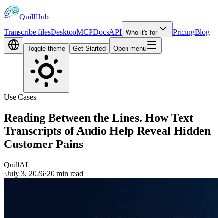
QuillHub
Transcribe files
Desktop
MCP
Docs
API
Pricing
Blog
Who it's for
Toggle theme
Get Started
Open menu
Use Cases
Reading Between the Lines. How Text
Transcripts of Audio Help Reveal Hidden
Customer Pains
QuillAI
·
July 3, 2026
·
20
min read