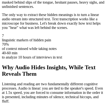
masked behind slips of the tongue, hesitant pauses, heavy sighs, and
unfinished sentences.
The only way to extract these hidden meanings is to turn a linear
audio stream into structured text. Text transcription works like a
microscope for business. Let's break down exactly how text helps
you "hear" what was left behind the scenes.
7
linguistic markers of hidden pain
70%
of context missed while taking notes
40-60 min
to analyze 10 hours of interviews in text
Why Audio Hides Insights, While Text
Reveals Them
Listening and reading are two fundamentally different cognitive
processes. Audio is linear: you are tied to the speaker's speed. Even
at 1.5x speed, you are forced to consume information in the order it
is presented, including minutes of silence, technical hiccups, and
fluff.