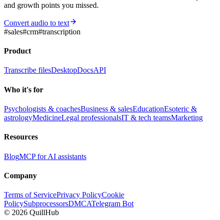
and growth points you missed.
Convert audio to text
#
sales
#
crm
#
transcription
Product
Transcribe files
Desktop
Docs
API
Who it's for
Psychologists & coaches
Business & sales
Education
Esoteric &
astrology
Medicine
Legal professionals
IT & tech teams
Marketing
Resources
Blog
MCP for AI assistants
Company
Terms of Service
Privacy Policy
Cookie
Policy
Subprocessors
DMCA
Telegram Bot
©
2026
QuillHub