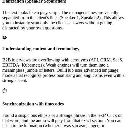
Diarization (Speaker Separation)
The text looks like a play script. The manager's lines are visually
separated from the client's lines (Speaker 1, Speaker 2). This allows
you to instantly scan only the client's answers without getting
distracted by your own questions.
🧩
Understanding context and terminology
B2B interviews are overflowing with acronyms (API, CRM, SaaS,
EBITDA, Kubernetes). Weak engines will turn them into a
meaningless jumble of letters. QuillHub uses advanced language
models that recognize professional slang and anglicisms even with a
strong accent.
⏱️
Synchronization with timecodes
Found a suspicious ellipsis or a strange phrase in the text? Click on
that word, and the audio will play from that exact second. You can
listen to the intonation (whether it was sarcasm, anger, or