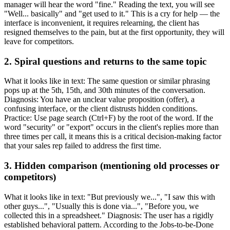
manager will hear the word "fine." Reading the text, you will see
"Well... basically" and "get used to it." This is a cry for help — the
interface is inconvenient, it requires relearning, the client has
resigned themselves to the pain, but at the first opportunity, they will
leave for competitors.
2. Spiral questions and returns to the same topic
What it looks like in text: The same question or similar phrasing
pops up at the 5th, 15th, and 30th minutes of the conversation.
Diagnosis: You have an unclear value proposition (offer), a
confusing interface, or the client distrusts hidden conditions.
Practice: Use page search (Ctrl+F) by the root of the word. If the
word "security" or "export" occurs in the client's replies more than
three times per call, it means this is a critical decision-making factor
that your sales rep failed to address the first time.
3. Hidden comparison (mentioning old processes or
competitors)
What it looks like in text: "But previously we...", "I saw this with
other guys...", "Usually this is done via...", "Before you, we
collected this in a spreadsheet." Diagnosis: The user has a rigidly
established behavioral pattern. According to the Jobs-to-be-Done