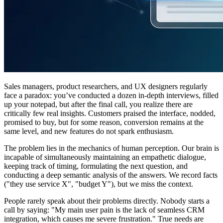
Sales managers, product researchers, and UX designers regularly
face a paradox: you’ve conducted a dozen in-depth interviews, filled
up your notepad, but after the final call, you realize there are
critically few real insights. Customers praised the interface, nodded,
promised to buy, but for some reason, conversion remains at the
same level, and new features do not spark enthusiasm.
The problem lies in the mechanics of human perception. Our brain is
incapable of simultaneously maintaining an empathetic dialogue,
keeping track of timing, formulating the next question, and
conducting a deep semantic analysis of the answers. We record facts
("they use service X", "budget Y"), but we miss the context.
People rarely speak about their problems directly. Nobody starts a
call by saying: "My main user pain is the lack of seamless CRM
integration, which causes me severe frustration." True needs are