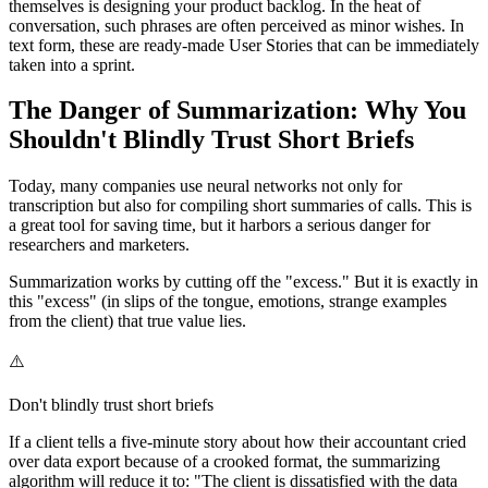
themselves is designing your product backlog. In the heat of
conversation, such phrases are often perceived as minor wishes. In
text form, these are ready-made User Stories that can be immediately
taken into a sprint.
The Danger of Summarization: Why You
Shouldn't Blindly Trust Short Briefs
Today, many companies use neural networks not only for
transcription but also for compiling short summaries of calls. This is
a great tool for saving time, but it harbors a serious danger for
researchers and marketers.
Summarization works by cutting off the "excess." But it is exactly in
this "excess" (in slips of the tongue, emotions, strange examples
from the client) that true value lies.
⚠️
Don't blindly trust short briefs
If a client tells a five-minute story about how their accountant cried
over data export because of a crooked format, the summarizing
algorithm will reduce it to: "The client is dissatisfied with the data