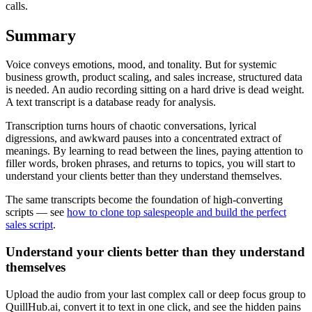
calls.
Summary
Voice conveys emotions, mood, and tonality. But for systemic
business growth, product scaling, and sales increase, structured data
is needed. An audio recording sitting on a hard drive is dead weight.
A text transcript is a database ready for analysis.
Transcription turns hours of chaotic conversations, lyrical
digressions, and awkward pauses into a concentrated extract of
meanings. By learning to read between the lines, paying attention to
filler words, broken phrases, and returns to topics, you will start to
understand your clients better than they understand themselves.
The same transcripts become the foundation of high-converting
scripts — see
how to clone top salespeople and build the perfect
sales script
.
Understand your clients better than they understand
themselves
Upload the audio from your last complex call or deep focus group to
QuillHub.ai, convert it to text in one click, and see the hidden pains