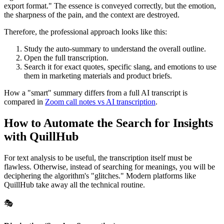
export format." The essence is conveyed correctly, but the emotion,
the sharpness of the pain, and the context are destroyed.
Therefore, the professional approach looks like this:
Study the auto-summary to understand the overall outline.
Open the full transcription.
Search it for exact quotes, specific slang, and emotions to use
them in marketing materials and product briefs.
How a "smart" summary differs from a full AI transcript is
compared in
Zoom call notes vs AI transcription
.
How to Automate the Search for Insights
with QuillHub
For text analysis to be useful, the transcription itself must be
flawless. Otherwise, instead of searching for meanings, you will be
deciphering the algorithm's "glitches." Modern platforms like
QuillHub take away all the technical routine.
🎭