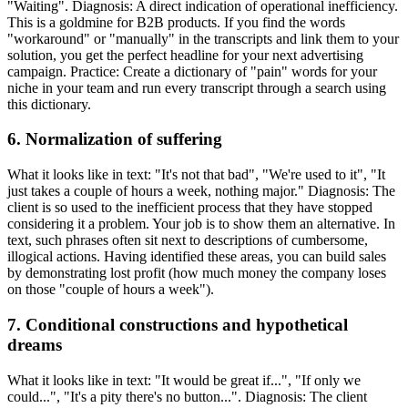
"Waiting". Diagnosis: A direct indication of operational inefficiency.
This is a goldmine for B2B products. If you find the words
"workaround" or "manually" in the transcripts and link them to your
solution, you get the perfect headline for your next advertising
campaign. Practice: Create a dictionary of "pain" words for your
niche in your team and run every transcript through a search using
this dictionary.
6. Normalization of suffering
What it looks like in text: "It's not that bad", "We're used to it", "It
just takes a couple of hours a week, nothing major." Diagnosis: The
client is so used to the inefficient process that they have stopped
considering it a problem. Your job is to show them an alternative. In
text, such phrases often sit next to descriptions of cumbersome,
illogical actions. Having identified these areas, you can build sales
by demonstrating lost profit (how much money the company loses
on those "couple of hours a week").
7. Conditional constructions and hypothetical
dreams
What it looks like in text: "It would be great if...", "If only we
could...", "It's a pity there's no button...". Diagnosis: The client