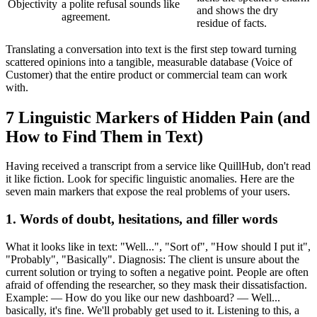
Objectivity
a polite refusal sounds like
and shows the dry
agreement.
residue of facts.
Translating a conversation into text is the first step toward turning
scattered opinions into a tangible, measurable database (Voice of
Customer) that the entire product or commercial team can work
with.
7 Linguistic Markers of Hidden Pain (and
How to Find Them in Text)
Having received a transcript from a service like QuillHub, don't read
it like fiction. Look for specific linguistic anomalies. Here are the
seven main markers that expose the real problems of your users.
1. Words of doubt, hesitations, and filler words
What it looks like in text: "Well...", "Sort of", "How should I put it",
"Probably", "Basically". Diagnosis: The client is unsure about the
current solution or trying to soften a negative point. People are often
afraid of offending the researcher, so they mask their dissatisfaction.
Example: — How do you like our new dashboard? — Well...
basically, it's fine. We'll probably get used to it. Listening to this, a