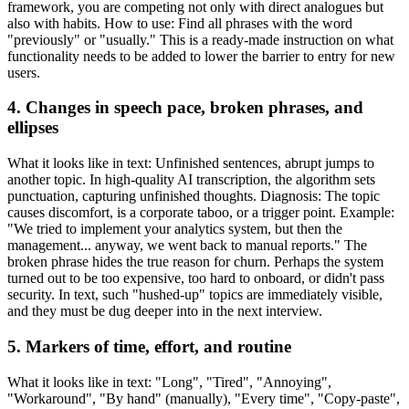
framework, you are competing not only with direct analogues but
also with habits. How to use: Find all phrases with the word
"previously" or "usually." This is a ready-made instruction on what
functionality needs to be added to lower the barrier to entry for new
users.
4. Changes in speech pace, broken phrases, and
ellipses
What it looks like in text: Unfinished sentences, abrupt jumps to
another topic. In high-quality AI transcription, the algorithm sets
punctuation, capturing unfinished thoughts. Diagnosis: The topic
causes discomfort, is a corporate taboo, or a trigger point. Example:
"We tried to implement your analytics system, but then the
management... anyway, we went back to manual reports." The
broken phrase hides the true reason for churn. Perhaps the system
turned out to be too expensive, too hard to onboard, or didn't pass
security. In text, such "hushed-up" topics are immediately visible,
and they must be dug deeper into in the next interview.
5. Markers of time, effort, and routine
What it looks like in text: "Long", "Tired", "Annoying",
"Workaround", "By hand" (manually), "Every time", "Copy-paste",