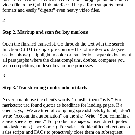
video file to the QuillHub interface. The platform supports most
formats and easily "digests" even heavy video files.
2
Step 2. Markup and scan for key markers
Open the finished transcript. Go through the text with the search
function (Ctrl+F) using a pre-compiled list of marker words (see
section above). Highlight in color or transfer to a separate document
all paragraphs where the client complains, doubts, compares you
with competitors, or describes routine processes.
3
Step 3. Transforming quotes into artifacts
Never paraphrase the client's words. Transfer them "as is." For
marketers: use found quotes as headlines for landing pages. If a
client says, "We are tired of compiling spreadsheets by hand," don't
write "Accounting automation" on the site. Write: "Stop compiling
spreadsheets by hand." For product managers: insert direct quotes
into task cards (User Stories). For sales: add identified objections to
sales scripts and FAQs to proactively close them on subsequent