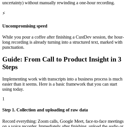
uncertainty) without manually rewinding a one-hour recording.
⚡
Uncompromising speed
While you pour a coffee after finishing a CustDev session, the hour-
long recording is already turning into a structured text, marked with
punctuation.
Guide: From Call to Product Insight in 3
Steps
Implementing work with transcripts into a business process is much
easier than it seems. Here is a basic framework that you can start
using today.
1
Step 1. Collection and uploading of raw data
Record everything: Zoom calls, Google Meet, face-to-face meetings
on a voice recorder. Immediately after finishing, upload the audio or