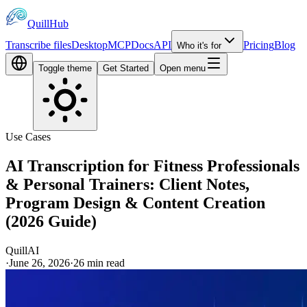
QuillHub
Transcribe files
Desktop
MCP
Docs
API
Pricing
Blog
Who it's for
Toggle theme
Get Started
Open menu
Use Cases
AI Transcription for Fitness Professionals
& Personal Trainers: Client Notes,
Program Design & Content Creation
(2026 Guide)
QuillAI
·
June 26, 2026
·
26
min read