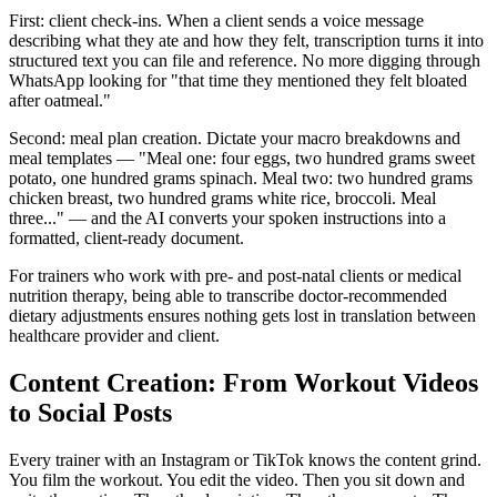
First: client check-ins. When a client sends a voice message
describing what they ate and how they felt, transcription turns it into
structured text you can file and reference. No more digging through
WhatsApp looking for "that time they mentioned they felt bloated
after oatmeal."
Second: meal plan creation. Dictate your macro breakdowns and
meal templates — "Meal one: four eggs, two hundred grams sweet
potato, one hundred grams spinach. Meal two: two hundred grams
chicken breast, two hundred grams white rice, broccoli. Meal
three..." — and the AI converts your spoken instructions into a
formatted, client-ready document.
For trainers who work with pre- and post-natal clients or medical
nutrition therapy, being able to transcribe doctor-recommended
dietary adjustments ensures nothing gets lost in translation between
healthcare provider and client.
Content Creation: From Workout Videos
to Social Posts
Every trainer with an Instagram or TikTok knows the content grind.
You film the workout. You edit the video. Then you sit down and