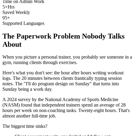
Time on Admin Work
5+Hrs
Saved Weekly
95+
Supported Languages
The Paperwork Problem Nobody Talks
About
When you picture a personal trainer, you probably see someone in a
gym, running clients through exercises.
Here's what you don't see: the hour after hours writing workout
logs. The 20 minutes between clients frantically typing session
notes. The "I'll do program design on Sunday" that turns into
Sunday being a work day.
A 2024 survey by the National Academy of Sports Medicine
(NASM) found that independent trainers spend an average of 28
hours per week on non-coaching tasks. Twenty-eight hours. That's
almost another full-time job.
The biggest time sinks?