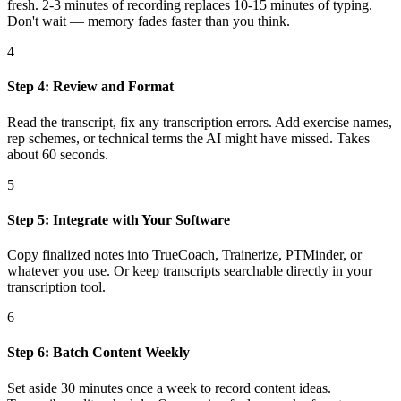
fresh. 2-3 minutes of recording replaces 10-15 minutes of typing.
Don't wait — memory fades faster than you think.
4
Step 4: Review and Format
Read the transcript, fix any transcription errors. Add exercise names,
rep schemes, or technical terms the AI might have missed. Takes
about 60 seconds.
5
Step 5: Integrate with Your Software
Copy finalized notes into TrueCoach, Trainerize, PTMinder, or
whatever you use. Or keep transcripts searchable directly in your
transcription tool.
6
Step 6: Batch Content Weekly
Set aside 30 minutes once a week to record content ideas.