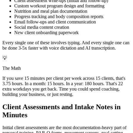
Client assessment write-ups (initial and follow-up)
Custom workout program design and formatting
Nutrition and meal plan documentation
Progress tracking and body composition reports
Email follow-ups and client communication
Social media content creation
New client onboarding paperwork
Every single one of these involves typing. And every single one can
be done 3-5x faster with voice dictation and AI transcription.
💡
The Math
If you save 15 minutes per client per week across 15 clients, that's
3.75 hours. In a month: 15 hours. In a year: 180 hours. That's 22
extra workdays you get back. Time you could spend coaching,
building your business, or just resting.
Client Assessments and Intake Notes in
Minutes
Initial client assessments are the most documentation-heavy part of
personal training. PAR-Q forms, movement screens, goal-setting