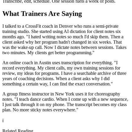
Transcribe, edit, schedule. One session fuels a week of posts.
What Trainers Are Saying
I talked to a CrossFit coach in Denver who runs a semi-private
training studio. She started using AI dictation for client notes six
months ago. "I hated writing notes so much I'd skip them. Then a
client asked why her program hadn't changed in six weeks. That
was the wake-up call. Now I dictate notes between sessions. Takes
two minutes. My clients get better programming."
An online coach in Austin uses transcription for everything. "I
record everything. My client calls, my own training sessions for
review, my ideas for programs. I have a searchable archive of three
years of coaching decisions. When a client asks why I did
something a certain way, I can find the exact conversation."
A group fitness instructor in New York uses it for choreography
notes. "I teach dance cardio. When I come up with a new sequence,
I just talk through it on my phone. The transcript becomes my class
plan. No more sticky notes everywhere."
ℹ️
Related Reading