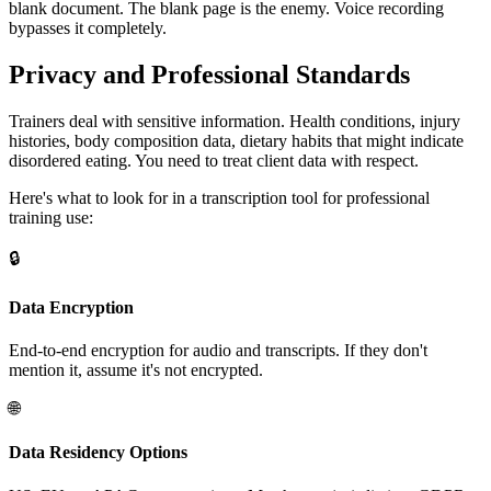
blank document. The blank page is the enemy. Voice recording
bypasses it completely.
Privacy and Professional Standards
Trainers deal with sensitive information. Health conditions, injury
histories, body composition data, dietary habits that might indicate
disordered eating. You need to treat client data with respect.
Here's what to look for in a transcription tool for professional
training use:
🔒
Data Encryption
End-to-end encryption for audio and transcripts. If they don't
mention it, assume it's not encrypted.
🌐
Data Residency Options