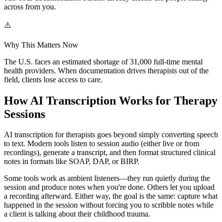
across from you.
⚠️
Why This Matters Now
The U.S. faces an estimated shortage of 31,000 full-time mental
health providers. When documentation drives therapists out of the
field, clients lose access to care.
How AI Transcription Works for Therapy
Sessions
AI transcription for therapists goes beyond simply converting speech
to text. Modern tools listen to session audio (either live or from
recordings), generate a transcript, and then format structured clinical
notes in formats like SOAP, DAP, or BIRP.
Some tools work as ambient listeners—they run quietly during the
session and produce notes when you're done. Others let you upload
a recording afterward. Either way, the goal is the same: capture what
happened in the session without forcing you to scribble notes while
a client is talking about their childhood trauma.