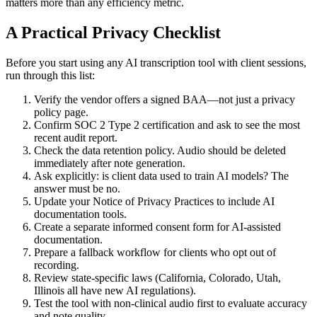
matters more than any efficiency metric.
A Practical Privacy Checklist
Before you start using any AI transcription tool with client sessions,
run through this list:
Verify the vendor offers a signed BAA—not just a privacy
policy page.
Confirm SOC 2 Type 2 certification and ask to see the most
recent audit report.
Check the data retention policy. Audio should be deleted
immediately after note generation.
Ask explicitly: is client data used to train AI models? The
answer must be no.
Update your Notice of Privacy Practices to include AI
documentation tools.
Create a separate informed consent form for AI-assisted
documentation.
Prepare a fallback workflow for clients who opt out of
recording.
Review state-specific laws (California, Colorado, Utah,
Illinois all have new AI regulations).
Test the tool with non-clinical audio first to evaluate accuracy
and note quality.