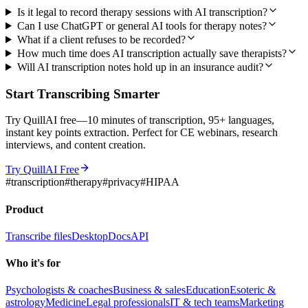
Is it legal to record therapy sessions with AI transcription?
Can I use ChatGPT or general AI tools for therapy notes?
What if a client refuses to be recorded?
How much time does AI transcription actually save therapists?
Will AI transcription notes hold up in an insurance audit?
Start Transcribing Smarter
Try QuillAI free—10 minutes of transcription, 95+ languages,
instant key points extraction. Perfect for CE webinars, research
interviews, and content creation.
Try QuillAI Free
#
transcription
#
therapy
#
privacy
#
HIPAA
Product
Transcribe files
Desktop
Docs
API
Who it's for
Psychologists & coaches
Business & sales
Education
Esoteric &
astrology
Medicine
Legal professionals
IT & tech teams
Marketing