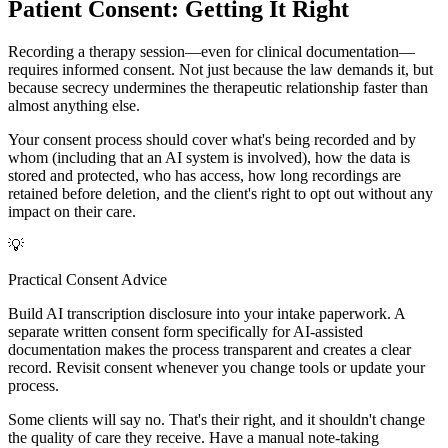
Patient Consent: Getting It Right
Recording a therapy session—even for clinical documentation—
requires informed consent. Not just because the law demands it, but
because secrecy undermines the therapeutic relationship faster than
almost anything else.
Your consent process should cover what's being recorded and by
whom (including that an AI system is involved), how the data is
stored and protected, who has access, how long recordings are
retained before deletion, and the client's right to opt out without any
impact on their care.
💡
Practical Consent Advice
Build AI transcription disclosure into your intake paperwork. A
separate written consent form specifically for AI-assisted
documentation makes the process transparent and creates a clear
record. Revisit consent whenever you change tools or update your
process.
Some clients will say no. That's their right, and it shouldn't change
the quality of care they receive. Have a manual note-taking