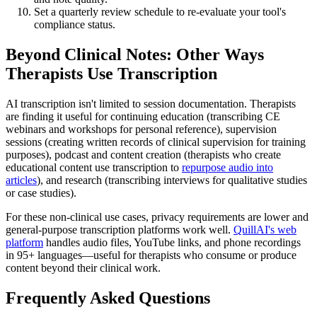
Set a quarterly review schedule to re-evaluate your tool's
compliance status.
Beyond Clinical Notes: Other Ways
Therapists Use Transcription
AI transcription isn't limited to session documentation. Therapists
are finding it useful for continuing education (transcribing CE
webinars and workshops for personal reference), supervision
sessions (creating written records of clinical supervision for training
purposes), podcast and content creation (therapists who create
educational content use transcription to
repurpose audio into
articles
), and research (transcribing interviews for qualitative studies
or case studies).
For these non-clinical use cases, privacy requirements are lower and
general-purpose transcription platforms work well.
QuillAI's web
platform
handles audio files, YouTube links, and phone recordings
in 95+ languages—useful for therapists who consume or produce
content beyond their clinical work.
Frequently Asked Questions