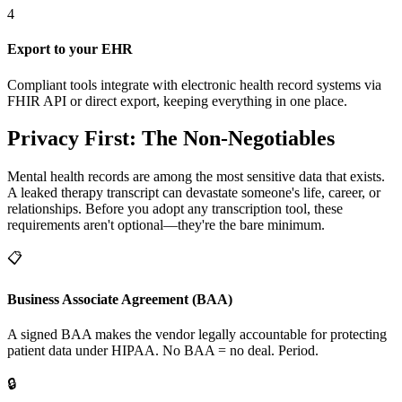
4
Export to your EHR
Compliant tools integrate with electronic health record systems via
FHIR API or direct export, keeping everything in one place.
Privacy First: The Non-Negotiables
Mental health records are among the most sensitive data that exists.
A leaked therapy transcript can devastate someone's life, career, or
relationships. Before you adopt any transcription tool, these
requirements aren't optional—they're the bare minimum.
📋
Business Associate Agreement (BAA)
A signed BAA makes the vendor legally accountable for protecting
patient data under HIPAA. No BAA = no deal. Period.
🔒