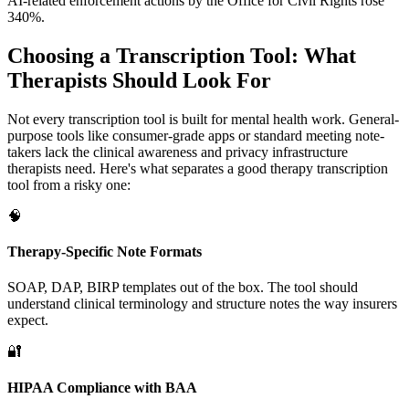
AI-related enforcement actions by the Office for Civil Rights rose
340%.
Choosing a Transcription Tool: What
Therapists Should Look For
Not every transcription tool is built for mental health work. General-
purpose tools like consumer-grade apps or standard meeting note-
takers lack the clinical awareness and privacy infrastructure
therapists need. Here's what separates a good therapy transcription
tool from a risky one:
🧠
Therapy-Specific Note Formats
SOAP, DAP, BIRP templates out of the box. The tool should
understand clinical terminology and structure notes the way insurers
expect.
🔐
HIPAA Compliance with BAA