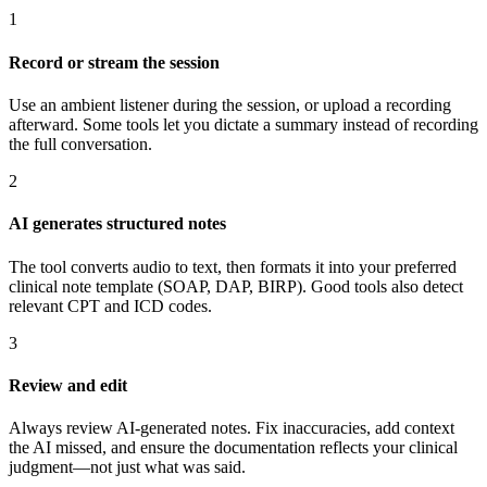
1
Record or stream the session
Use an ambient listener during the session, or upload a recording
afterward. Some tools let you dictate a summary instead of recording
the full conversation.
2
AI generates structured notes
The tool converts audio to text, then formats it into your preferred
clinical note template (SOAP, DAP, BIRP). Good tools also detect
relevant CPT and ICD codes.
3
Review and edit
Always review AI-generated notes. Fix inaccuracies, add context
the AI missed, and ensure the documentation reflects your clinical
judgment—not just what was said.