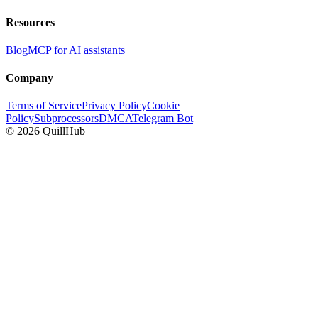
Resources
Blog
MCP for AI assistants
Company
Terms of Service
Privacy Policy
Cookie
Policy
Subprocessors
DMCA
Telegram Bot
©
2026
QuillHub