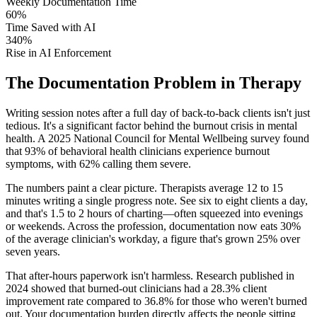
Weekly Documentation Time
60%
Time Saved with AI
340%
Rise in AI Enforcement
The Documentation Problem in Therapy
Writing session notes after a full day of back-to-back clients isn't just
tedious. It's a significant factor behind the burnout crisis in mental
health. A 2025 National Council for Mental Wellbeing survey found
that 93% of behavioral health clinicians experience burnout
symptoms, with 62% calling them severe.
The numbers paint a clear picture. Therapists average 12 to 15
minutes writing a single progress note. See six to eight clients a day,
and that's 1.5 to 2 hours of charting—often squeezed into evenings
or weekends. Across the profession, documentation now eats 30%
of the average clinician's workday, a figure that's grown 25% over
seven years.
That after-hours paperwork isn't harmless. Research published in
2024 showed that burned-out clinicians had a 28.3% client
improvement rate compared to 36.8% for those who weren't burned
out. Your documentation burden directly affects the people sitting