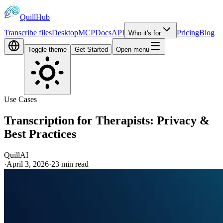
QuillHub
Transcribe files
Desktop
MCP
Docs
API
Pricing
Blog
Who it's for
Toggle theme
Get Started
Open menu
Use Cases
Transcription for Therapists: Privacy &
Best Practices
QuillAI
·
April 3, 2026
·
23
min read