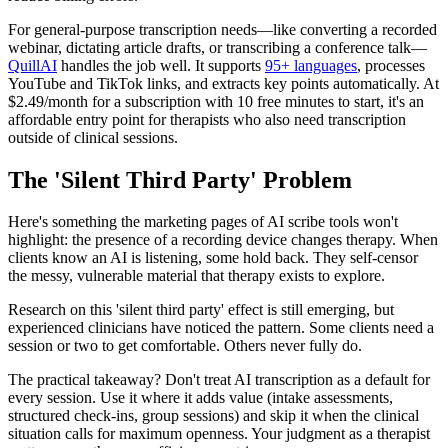
For general-purpose transcription needs—like converting a recorded
webinar, dictating article drafts, or transcribing a conference talk—
QuillAI
handles the job well. It supports
95+ languages
, processes
YouTube and TikTok links, and extracts key points automatically. At
$2.49/month for a subscription with 10 free minutes to start, it's an
affordable entry point for therapists who also need transcription
outside of clinical sessions.
The 'Silent Third Party' Problem
Here's something the marketing pages of AI scribe tools won't
highlight: the presence of a recording device changes therapy. When
clients know an AI is listening, some hold back. They self-censor
the messy, vulnerable material that therapy exists to explore.
Research on this 'silent third party' effect is still emerging, but
experienced clinicians have noticed the pattern. Some clients need a
session or two to get comfortable. Others never fully do.
The practical takeaway? Don't treat AI transcription as a default for
every session. Use it where it adds value (intake assessments,
structured check-ins, group sessions) and skip it when the clinical
situation calls for maximum openness. Your judgment as a therapist