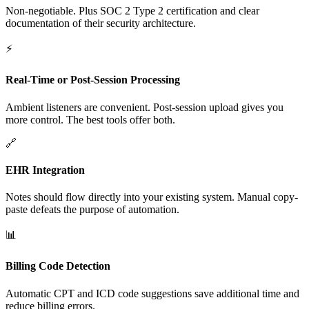
Non-negotiable. Plus SOC 2 Type 2 certification and clear
documentation of their security architecture.
⚡
Real-Time or Post-Session Processing
Ambient listeners are convenient. Post-session upload gives you
more control. The best tools offer both.
🔗
EHR Integration
Notes should flow directly into your existing system. Manual copy-
paste defeats the purpose of automation.
📊
Billing Code Detection
Automatic CPT and ICD code suggestions save additional time and
reduce billing errors.