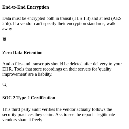
End-to-End Encryption
Data must be encrypted both in transit (TLS 1.3) and at rest (AES-
256). If a vendor can't specify their encryption standards, walk
away.
🗑️
Zero Data Retention
Audio files and transcripts should be deleted after delivery to your
EHR. Tools that store recordings on their servers for 'quality
improvement' are a liability.
🔍
SOC 2 Type 2 Certification
This third-party audit verifies the vendor actually follows the
security practices they claim. Ask to see the report—legitimate
vendors share it freely.