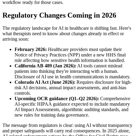
workflow ready for those cases.
Regulatory Changes Coming in 2026
The regulatory landscape for AI in healthcare is shifting fast. Here's
what therapists need to know about changes already in effect or
arriving soon:
February 2026:
Healthcare providers must update their
Notice of Privacy Practices (NPP) under a new HHS final
rule affecting how sensitive health information is handled.
California AB 489 (Jan 2026):
AI tools cannot mislead
patients into thinking they're interacting with a human.
Disclosure of AI use in health communications is mandatory.
Colorado AI Act (June 2026):
Requires disclosure for high-
risk AI decisions, annual impact assessments, and anti-bias
controls.
Upcoming OCR guidance (Q1–Q2 2026):
Comprehensive
AI-specific HIPAA guidance expected to include mandatory
AI Impact Assessments, algorithmic auditing standards, and
new rules for training data governance.
The message from regulators is clear: using AI without transparency
and proper safeguards will carry real consequences. In 2025 alone,