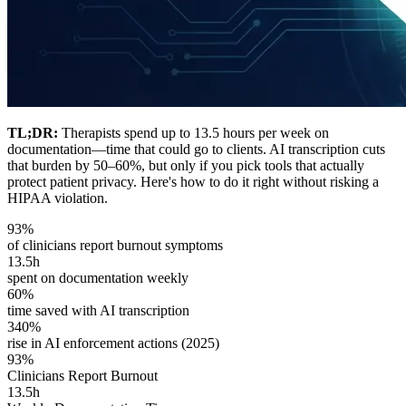
TL;DR:
Therapists spend up to 13.5 hours per week on
documentation—time that could go to clients. AI transcription cuts
that burden by 50–60%, but only if you pick tools that actually
protect patient privacy. Here's how to do it right without risking a
HIPAA violation.
93%
of clinicians report burnout symptoms
13.5h
spent on documentation weekly
60%
time saved with AI transcription
340%
rise in AI enforcement actions (2025)
93%
Clinicians Report Burnout
13.5h