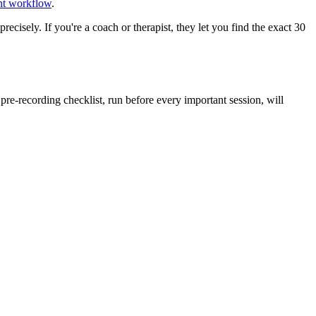
ent workflow
.
recisely. If you're a coach or therapist, they let you find the exact 30
e-recording checklist, run before every important session, will