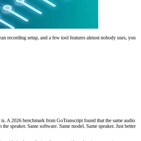
clean recording setup, and a few tool features almost nobody uses, you
udio is. A 2026 benchmark from GoTranscript found that the same audio
 the speaker. Same software. Same model. Same speaker. Just better