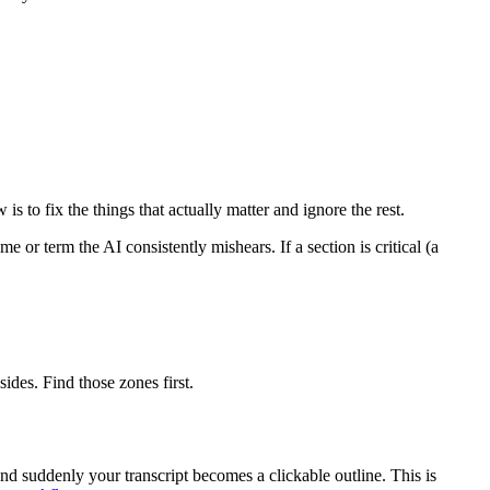
s to fix the things that actually matter and ignore the rest.
r term the AI consistently mishears. If a section is critical (a
ides. Find those zones first.
and suddenly your transcript becomes a clickable outline. This is