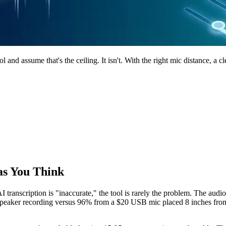
and assume that's the ceiling. It isn't. With the right mic distance, a 
as You Think
AI transcription is "inaccurate," the tool is rarely the problem. The a
speaker recording versus 96% from a $20 USB mic placed 8 inches from