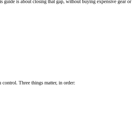
is guide is about closing that gap, without buying expensive gear or
control. Three things matter, in order: