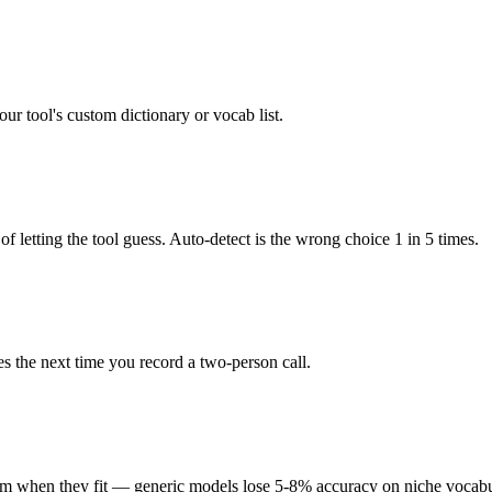
r tool's custom dictionary or vocab list.
of letting the tool guess. Auto-detect is the wrong choice 1 in 5 times.
tes the next time you record a two-person call.
them when they fit — generic models lose 5-8% accuracy on niche vocabu