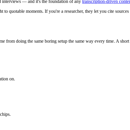
d interviews — and it's the foundation of any
transcription-driven cont
t to quotable moments. If you're a researcher, they let you cite sources p
me from doing the same boring setup the same way every time. A short pr
ation on.
chips.