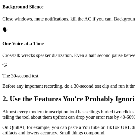
Background Silence
Close windows, mute notifications, kill the AC if you can. Background 
🗣️
One Voice at a Time
Crosstalk wrecks speaker diarization. Even a half-second pause betwe
💡
The 30-second test
Before any important recording, do a 30-second test clip and run it th
2. Use the Features You're Probably Ignor
Almost every modern transcription tool has settings buried two clicks
telling the tool about them upfront can drop your error rate by 40-60%
On QuillAI, for example, you can paste a YouTube or TikTok URL direct
artifacts and lowers accuracy. Small things compound.