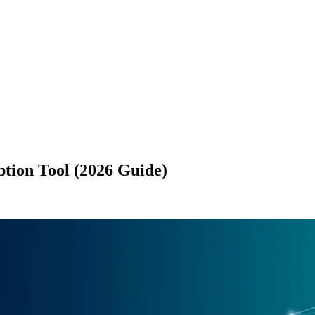
ption Tool (2026 Guide)