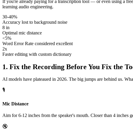
If you're already paying for a transcription tool — or even using a fr
learning audio engineering.
30-40%
Accuracy lost to background noise
8 in
Optimal mic distance
<5%
Word Error Rate considered excellent
2x
Faster editing with custom dictionary
1. Fix the Recording Before You Fix the To
AI models have plateaued in 2026. The big jumps are behind us. What st
🎙️
Mic Distance
Aim for 6-12 inches from the speaker's mouth. Closer than 4 inches get
🔇