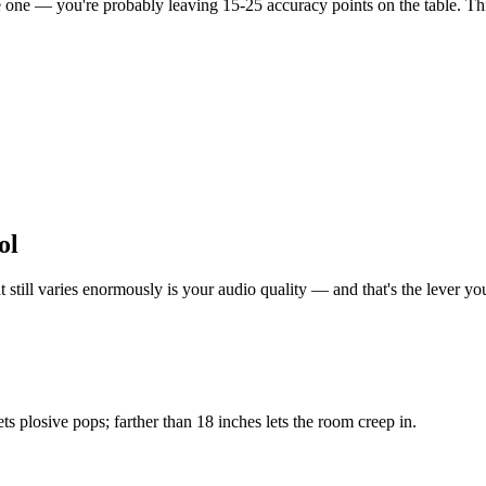
ee one — you're probably leaving 15-25 accuracy points on the table. Th
ol
ill varies enormously is your audio quality — and that's the lever you 
s plosive pops; farther than 18 inches lets the room creep in.