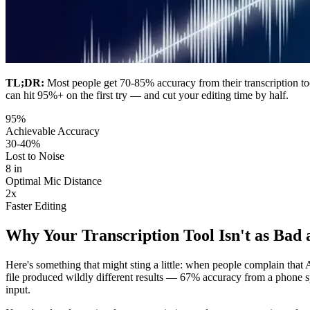
TL;DR:
Most people get 70-85% accuracy from their transcription tool 
can hit 95%+ on the first try — and cut your editing time by half.
95%
Achievable Accuracy
30-40%
Lost to Noise
8 in
Optimal Mic Distance
2x
Faster Editing
Why Your Transcription Tool Isn't as Bad 
Here's something that might sting a little: when people complain that 
file produced wildly different results — 67% accuracy from a phone 
input.