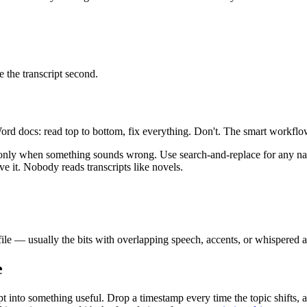
e the transcript second.
Word docs: read top to bottom, fix everything. Don't. The smart workflow i
 only when something sounds wrong. Use search-and-replace for any name o
ve it. Nobody reads transcripts like novels.
ile — usually the bits with overlapping speech, accents, or whispered as
e
pt into something useful. Drop a timestamp every time the topic shifts, 