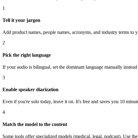
1
Tell it your jargon
Add product names, people names, acronyms, and industry terms to you
2
Pick the right language
If your audio is bilingual, set the dominant language manually instead 
3
Enable speaker diarization
Even if you're solo today, leave it on. It's free and saves you 10 minu
4
Match the model to the content
Some tools offer specialized models (medical, legal, podcast). Use 