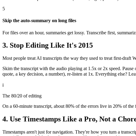
5
Skip the auto-summary on long files
For files over an hour, summaries get lossy. Transcribe first, summariz
3. Stop Editing Like It's 2015
Most people treat AI transcripts the way they used to treat first-draft 
Skim the transcript with the audio playing at 1.5x or 2x speed. Pause
quote, a key decision, a number), re-listen at 1x. Everything else? Lea
ℹ️
The 80/20 of editing
On a 60-minute transcript, about 80% of the errors live in 20% of the f
4. Use Timestamps Like a Pro, Not a Chor
Timestamps aren't just for navigation. They're how you turn a transcri