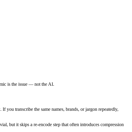
mic is the issue — not the AI.
y
. If you transcribe the same names, brands, or jargon repeatedly,
al, but it skips a re-encode step that often introduces compression