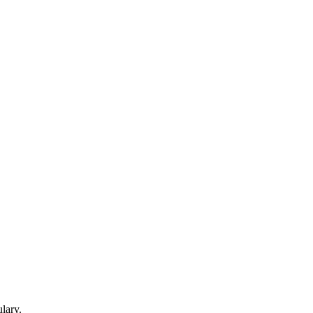
lary.