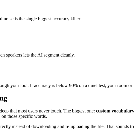
noise is the single biggest accuracy killer.
en speakers lets the AI segment cleanly.
rough your tool. If accuracy is below 90% on a quiet test, your room or 
ing
 deep that most users never touch. The biggest one:
custom vocabular
 on those specific words.
ly instead of downloading and re-uploading the file. That sounds trivi