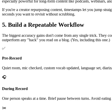
especially powerful for long-form content like podcasts, webinars, an
If you're a creator repurposing content, timestamps let you jump straigh
seconds you want to revisit without scrubbing.
5. Build a Repeatable Workflow
The biggest accuracy gains don't come from any single trick. They co
outperform any "hack" you read on a blog. (Yes, including this one.)
✅
Pre-Record
Quiet room, mic checked, custom vocab updated, language set, diariz
🎧
During Record
One person speaks at a time. Brief pause between turns. Avoid eating 
✂️