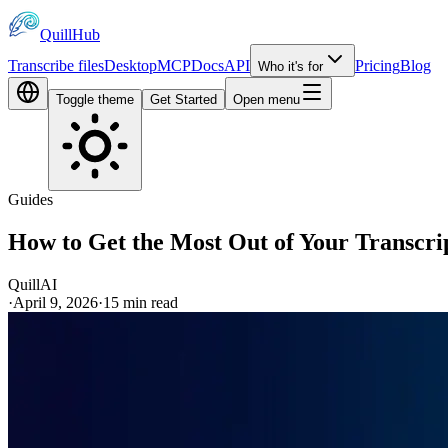
QuillHub
Transcribe files
Desktop
MCP
Docs
API
Pricing
Blog
Who it's for
Toggle theme
Get Started
Open menu
Guides
How to Get the Most Out of Your Transcri
QuillAI
·
April 9, 2026
·
15
min read